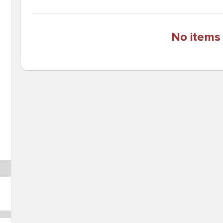
No items