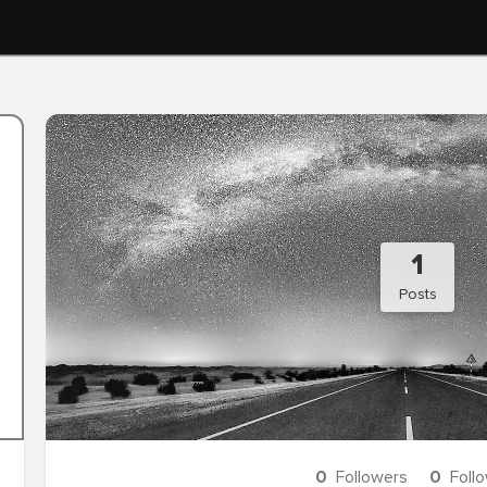
1
Posts
0
Followers
0
Foll