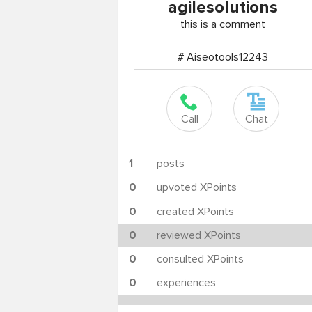
agilesolutions
this is a comment
# Aiseotools12243
Call
Chat
1
posts
0
upvoted XPoints
0
created XPoints
0
reviewed XPoints
0
consulted XPoints
0
experiences