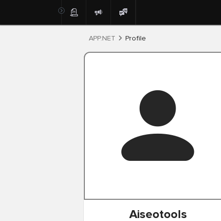
Post
APP.NET
Profile
Aiseotools