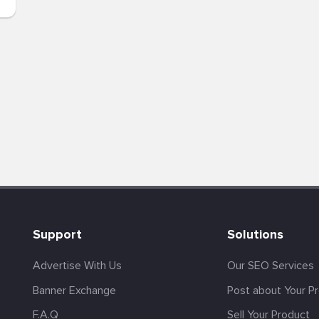
Support
Solutions
Advertise With Us
Our SEO Services
Banner Exchange
Post about Your P
F.A.Q
Sell Your Product