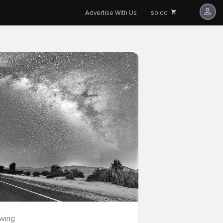
Advertise With Us
$0.00
owing