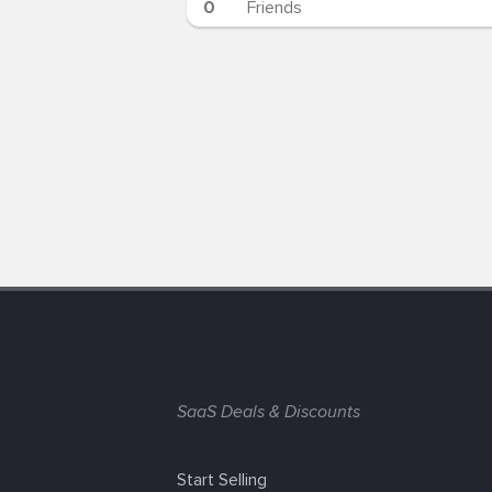
0
Friends
SaaS Deals & Discounts
Start Selling