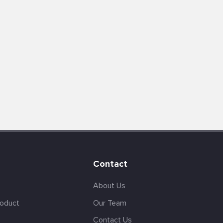
Contact
About Us
roduct
Our Team
Contact Us