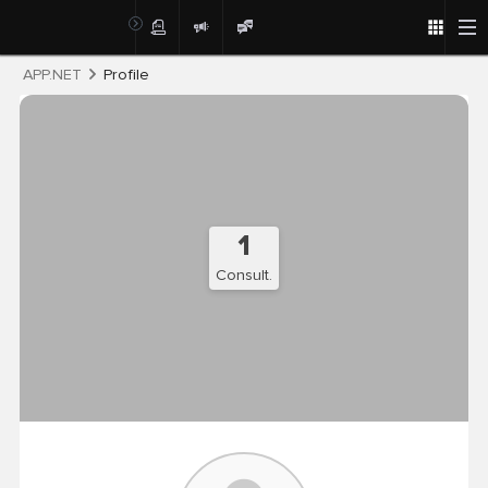
Post
APP.NET
Profile
1
Consult.