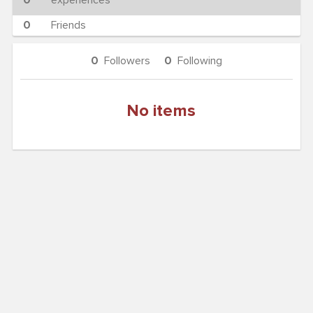
0
experiences
0
Friends
0
Followers
0
Following
No items