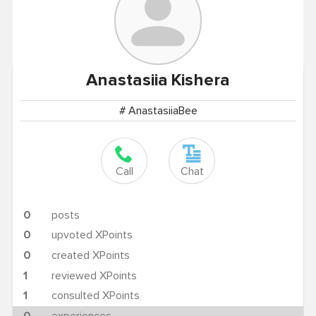
Anastasiia
Kishera
# AnastasiiaBee
Call
Chat
0
posts
0
upvoted XPoints
0
created XPoints
1
reviewed XPoints
1
consulted XPoints