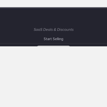
SaaS Deals & Discounts
Start Selling
+1 (425) 999-3303
6AM - 3PM PST
Support
Advertise With Us
Banner Exchange
F.A.Q