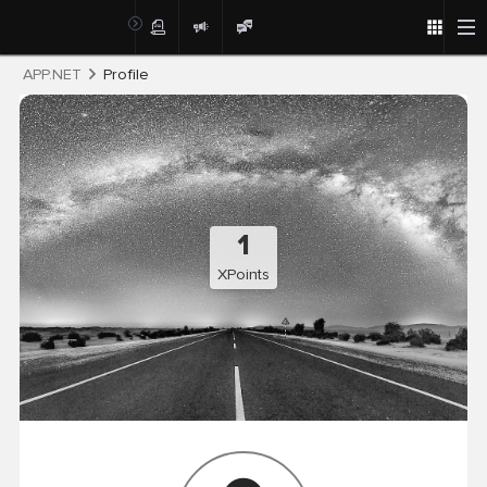
Post
APP.NET
Profile
1
XPoints