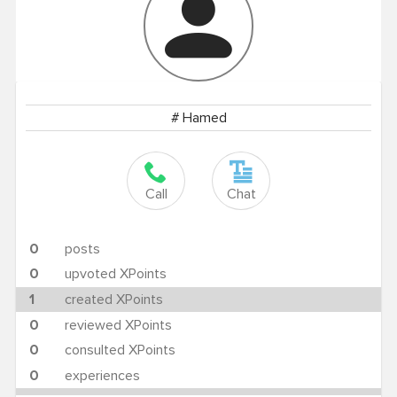
# Hamed
Call
Chat
0
posts
0
upvoted XPoints
1
created XPoints
0
reviewed XPoints
0
consulted XPoints
0
experiences