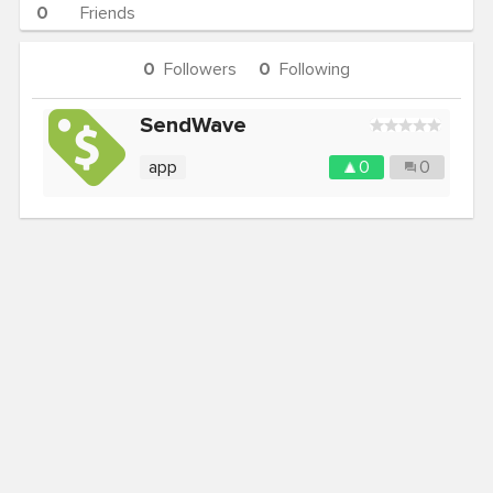
0
Friends
0
Followers
0
Following
SendWave
app
0
0