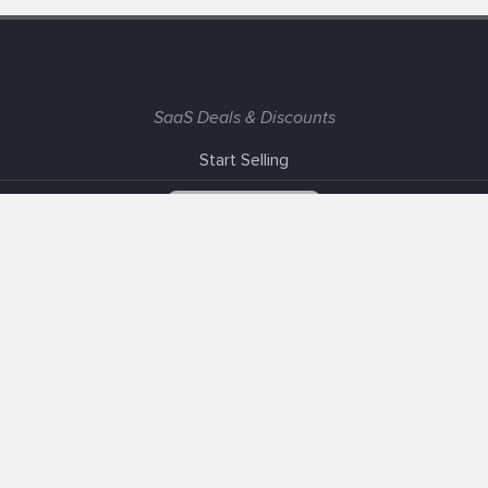
SaaS Deals & Discounts
Start Selling
+1 (425) 999-3303
6AM - 3PM PST
Support
Advertise With Us
Banner Exchange
F.A.Q
Solutions