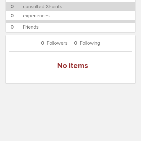
0
consulted XPoints
0
experiences
0
Friends
0
Followers
0
Following
No items