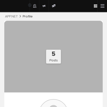
Post
APP.NET
Profile
5
Posts