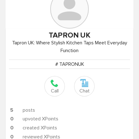
TAPRON
UK
Tapron UK: Where Stylish Kitchen Taps Meet Everyday
Function
# TAPRONUK
Call
Chat
5
posts
0
upvoted XPoints
0
created XPoints
0
reviewed XPoints