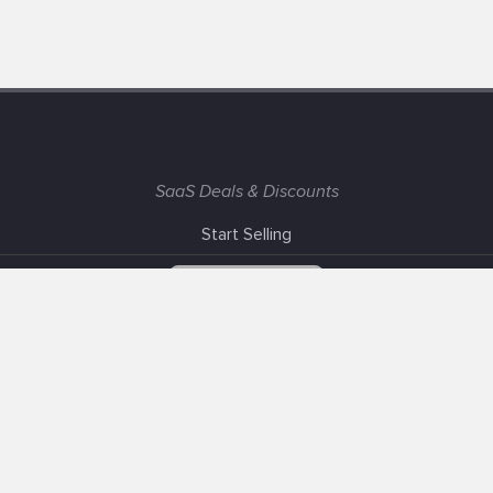
SaaS Deals & Discounts
Start Selling
+1 (425) 999-3303
6AM - 3PM PST
Support
Advertise With Us
Banner Exchange
F.A.Q