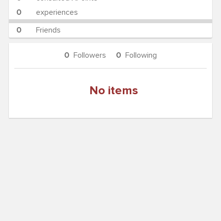
0
experiences
0
Friends
0
Followers
0
Following
No items