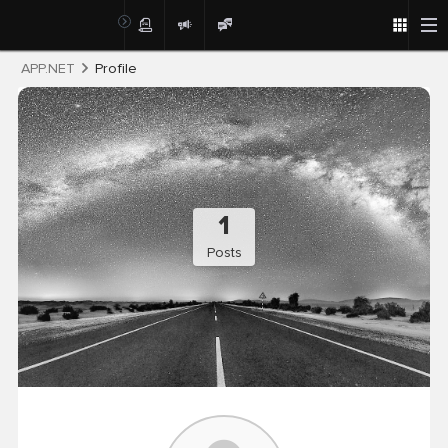
Post
APP.NET
Profile
1
Posts