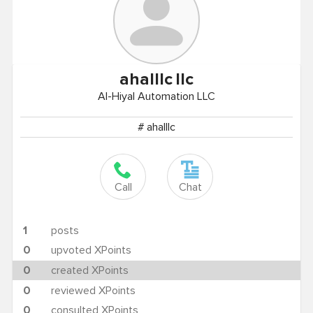
ahalllc
llc
Al-Hiyal Automation LLC
# ahalllc
Call
Chat
1
posts
0
upvoted XPoints
0
created XPoints
0
reviewed XPoints
0
consulted XPoints