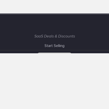
SaaS Deals & Discounts
Start Selling
+1 (425) 999-3303
6AM - 3PM PST
Support
Advertise With Us
Banner Exchange
F.A.Q