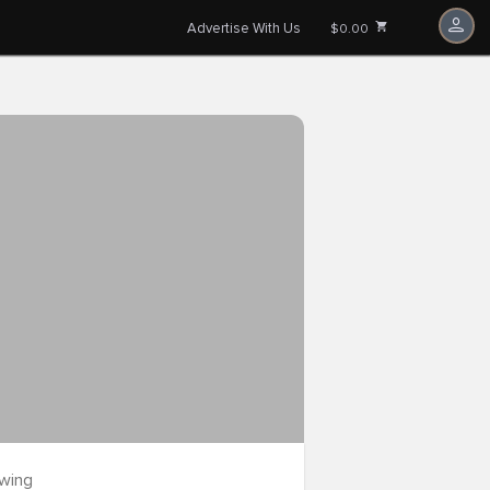
Advertise With Us
$0.00
owing