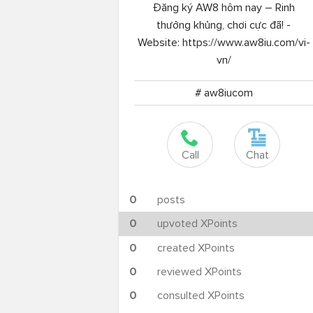
Đăng ký AW8 hôm nay – Rinh
thưởng khủng, chơi cực đã! -
Website: https://www.aw8iu.com/vi-
vn/
# aw8iucom
Call
Chat
0
posts
0
upvoted XPoints
0
created XPoints
0
reviewed XPoints
0
consulted XPoints