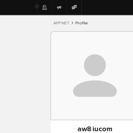
Post
APP.NET
Profile
aw8
iucom