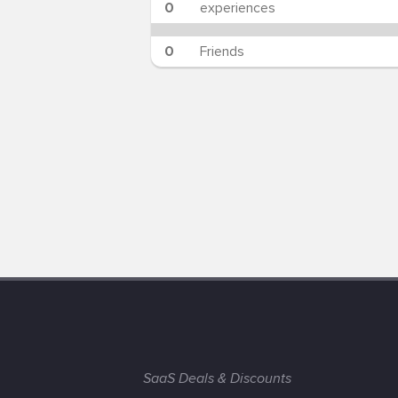
0
experiences
0
Friends
SaaS Deals & Discounts