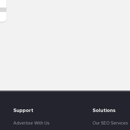
Support
Solutions
Advertise With Us
Our SEO Services