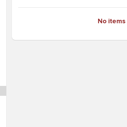
No items