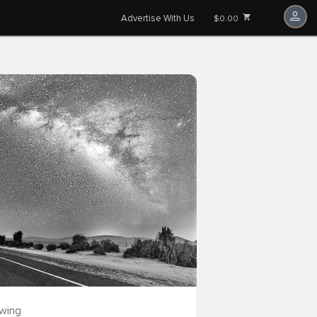
Advertise With Us
$0.00
owing