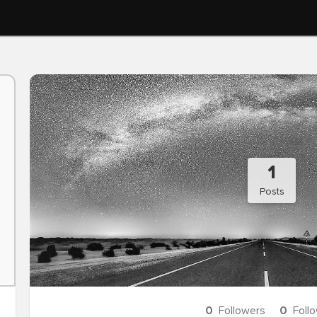
1
Posts
0
Followers
0
Foll