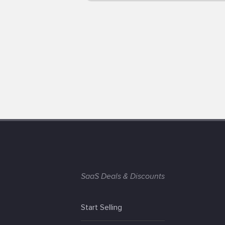
SaaS Deals & Discounts
Start Selling