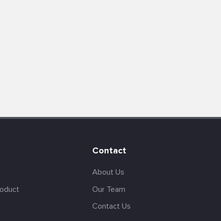
Contact
About Us
roduct
Our Team
Contact Us