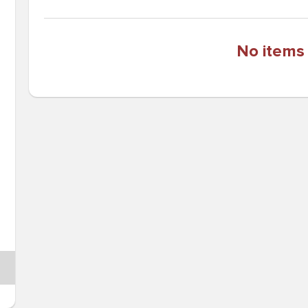
No items