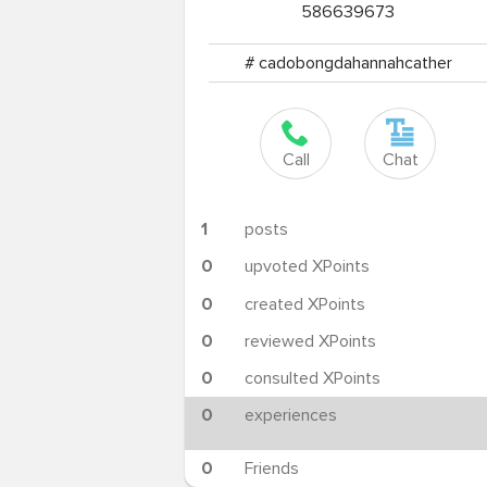
586639673
# cadobongdahannahcather
Call
Chat
1
posts
0
upvoted XPoints
0
created XPoints
0
reviewed XPoints
0
consulted XPoints
0
experiences
0
Friends