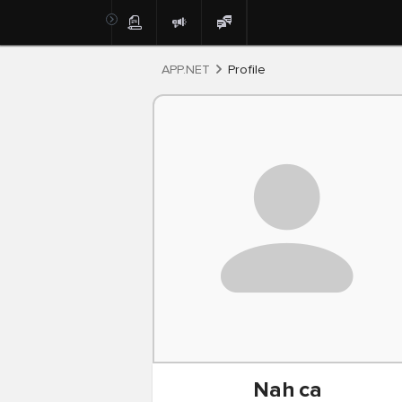
Post
APP.NET
Profile
Nah
ca