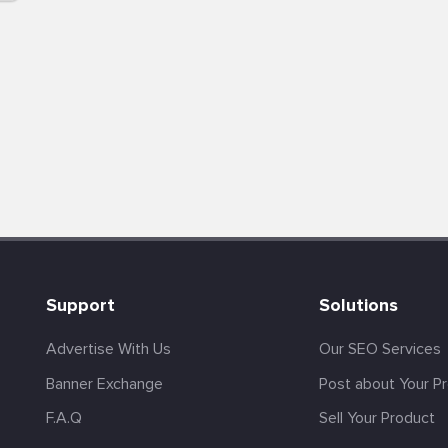
Support
Solutions
Advertise With Us
Our SEO Services
Banner Exchange
Post about Your P
F.A.Q
Sell Your Product