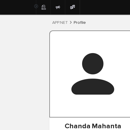
Post
APP.NET
Profile
Chanda
Mahanta