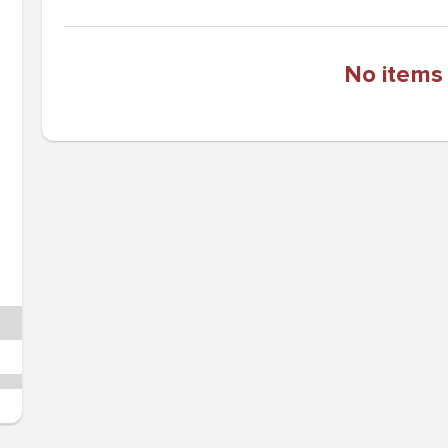
No items