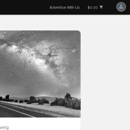
Advertise With Us
$0.00
owing