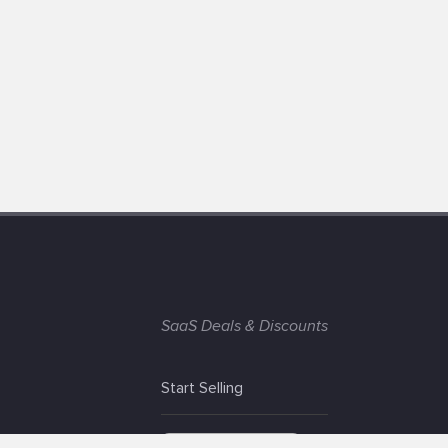
SaaS Deals & Discounts
Start Selling
+1 (425) 999-3303