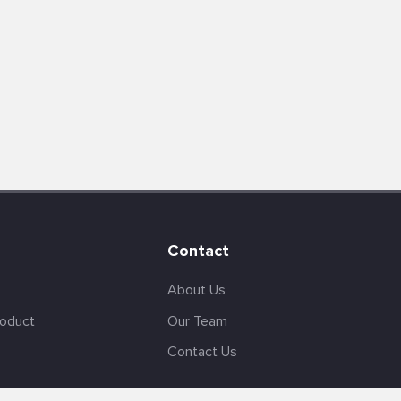
Contact
About Us
roduct
Our Team
Contact Us