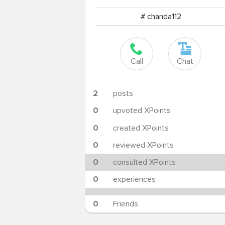
# chanda112
Call
Chat
2
posts
0
upvoted XPoints
0
created XPoints
0
reviewed XPoints
0
consulted XPoints
0
experiences
0
Friends