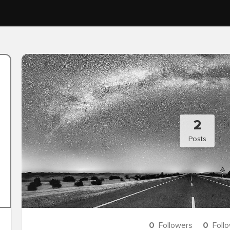
2
Posts
0
Followers
0
Foll