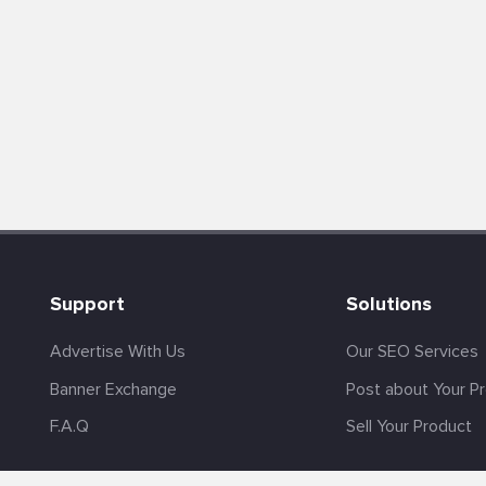
Support
Solutions
Advertise With Us
Our SEO Services
Banner Exchange
Post about Your P
F.A.Q
Sell Your Product