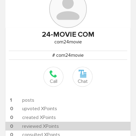
24-MOVIE
COM
com24movie
# com24movie
Call
Chat
1
posts
0
upvoted XPoints
0
created XPoints
0
reviewed XPoints
0
consulted XPoints