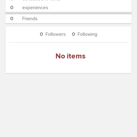
0
experiences
0
Friends
0
Followers
0
Following
No items