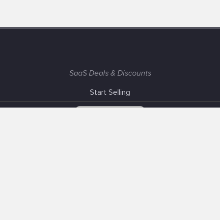
SaaS Deals & Discounts
Start Selling
+1 (425) 999-3303
6AM - 3PM PST
Support
Advertise With Us
Banner Exchange
F.A.Q