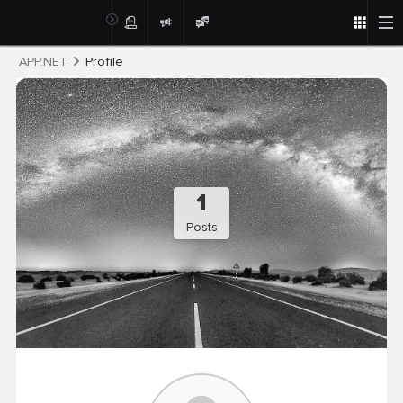
Post
APP.NET
Profile
1
Posts