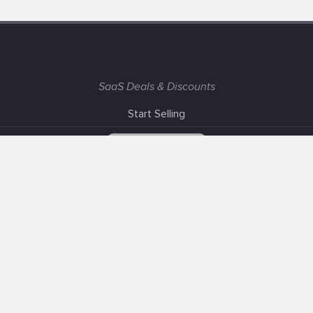
SaaS Deals & Discounts
Start Selling
+1 (425) 999-3303
6AM - 3PM PST
Support
Advertise With Us
Banner Exchange
F.A.Q