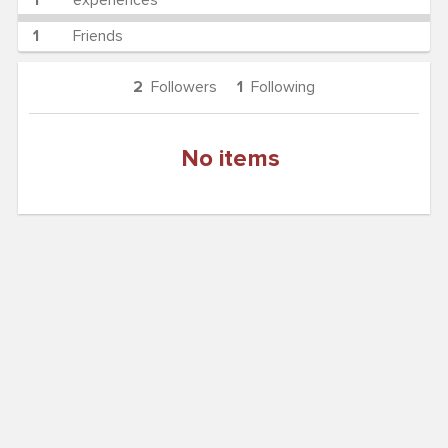
1
experiences
1
Friends
2
Followers
1
Following
No items