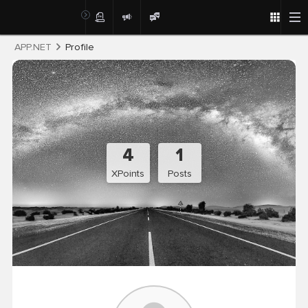
Post
APP.NET
Profile
4
1
XPoints
Posts