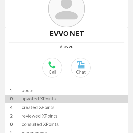
EVVO
NET
# evvo
Call
Chat
1
posts
0
upvoted XPoints
4
created XPoints
2
reviewed XPoints
0
consulted XPoints