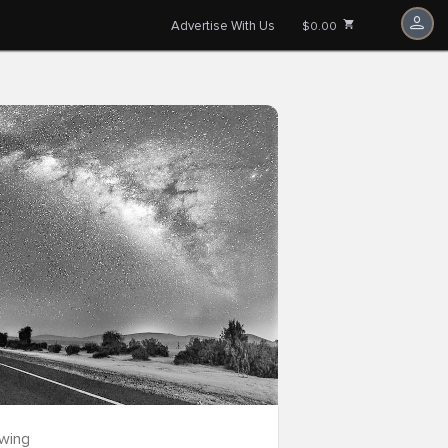
Advertise With Us
$0.00
owing