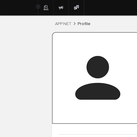
Post
APP.NET
Profile