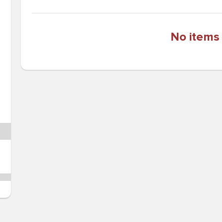
No items