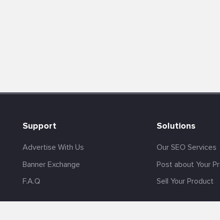
Support
Solutions
Advertise With Us
Our SEO Services
Banner Exchange
Post about Your P
F.A.Q
Sell Your Product