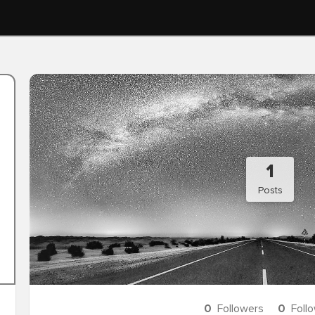
1
Posts
0
Followers
0
Foll