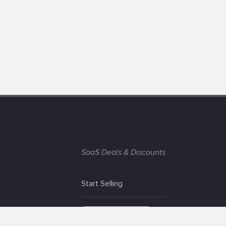
SaaS Deals & Discounts
Start Selling
+1 (425) 999-3303
6AM - 3PM PST