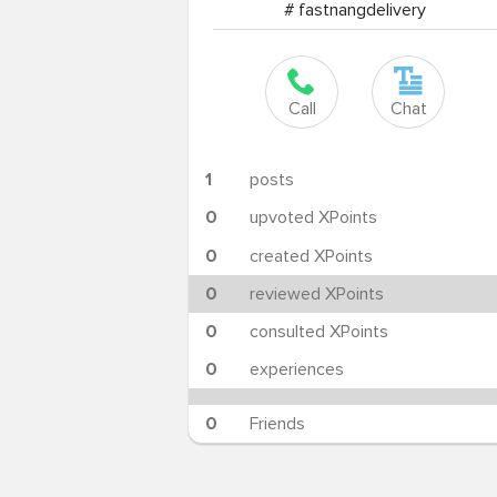
# fastnangdelivery
Call
Chat
1
posts
0
upvoted XPoints
0
created XPoints
0
reviewed XPoints
0
consulted XPoints
0
experiences
0
Friends