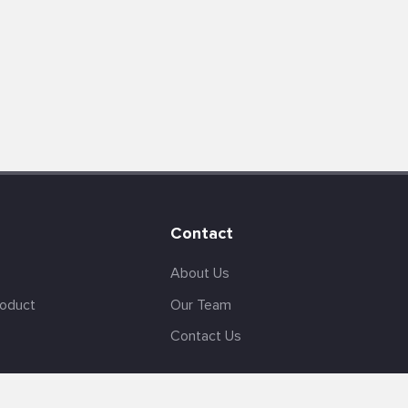
Contact
About Us
roduct
Our Team
Contact Us
English