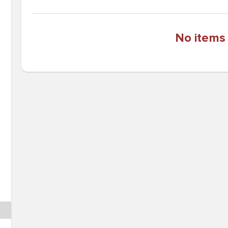
No items