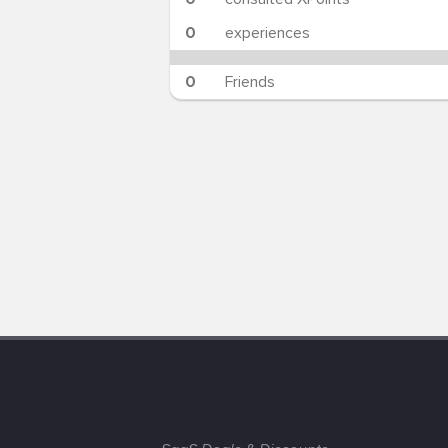
0
experiences
0
Friends