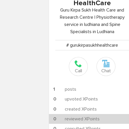
HealthCare
Guru Kirpa Sukh Health Care and
Research Centre | Physiotherapy
service in ludhiana and Spine
Specialists in Ludhiana
# gurukirpasukhhealthcare
Call
Chat
1
posts
0
upvoted XPoints
0
created XPoints
0
reviewed XPoints
0
consulted XPoints