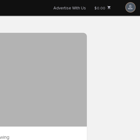
Advertise With Us
$0.00
owing