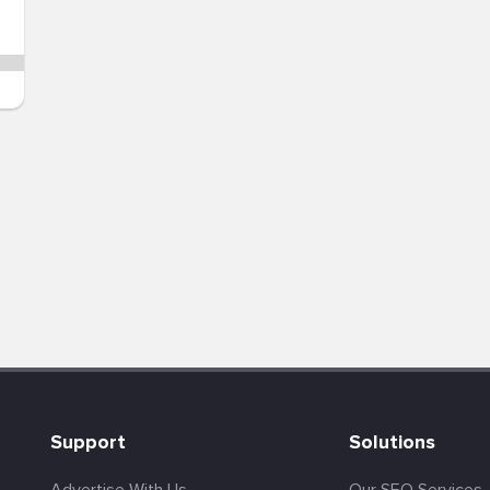
Support
Solutions