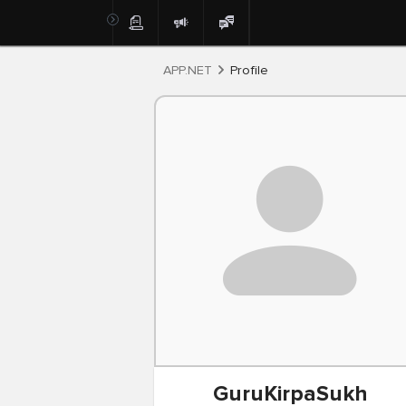
Post
APP.NET
Profile
GuruKirpaSukh