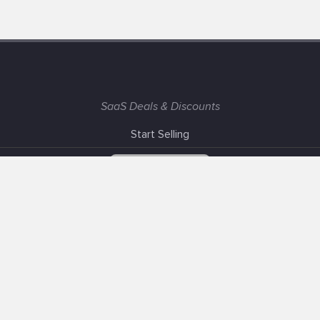
SaaS Deals & Discounts
Start Selling
+1 (425) 999-3303
6AM - 3PM PST
Support
Advertise With Us
Banner Exchange
F.A.Q