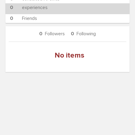
0
experiences
0
Friends
0
Followers
0
Following
No items