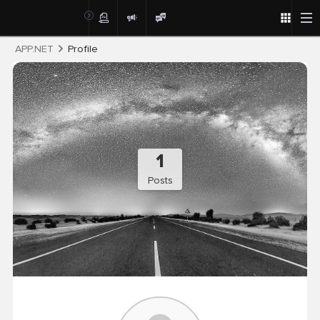
Post
APP.NET
Profile
1
Posts