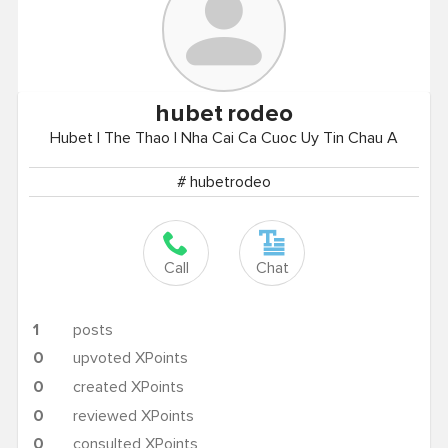
hubet
rodeo
Hubet | The Thao | Nha Cai Ca Cuoc Uy Tin Chau A
# hubetrodeo
Call
Chat
1
posts
0
upvoted XPoints
0
created XPoints
0
reviewed XPoints
0
consulted XPoints