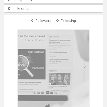
0
experiences
0
Friends
0
Followers
0
Following