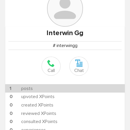
Interwin
Gg
# interwingg
Call
Chat
1
posts
0
upvoted XPoints
0
created XPoints
0
reviewed XPoints
0
consulted XPoints