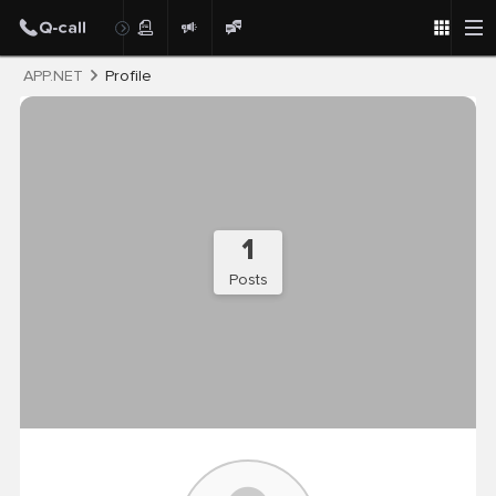
Post
APP.NET
Profile
1
Posts