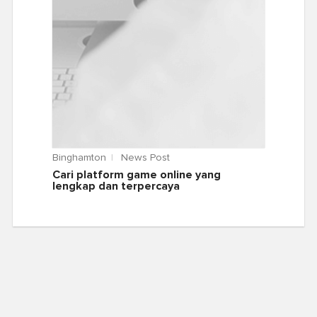
Binghamton
News Post
Cari platform game online yang
lengkap dan terpercaya