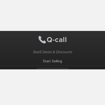
SaaS Deals & Discounts
Start Selling
+1 (425) 999-3303
6AM - 3PM PST
Support
Advertise With Us