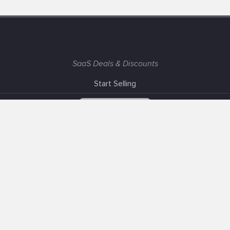
SaaS Deals & Discounts
Start Selling
+1 (425) 999-3303
6AM - 3PM PST
Support
Advertise With Us
Banner Exchange
F.A.Q