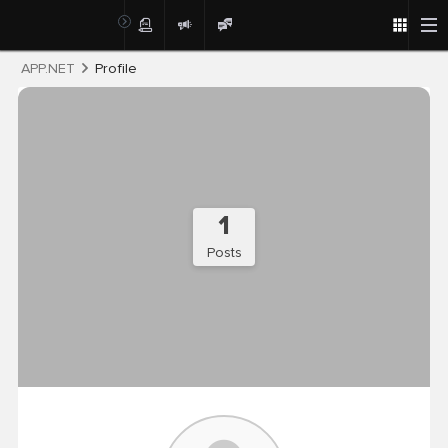
Post
APP.NET
Profile
1
Posts