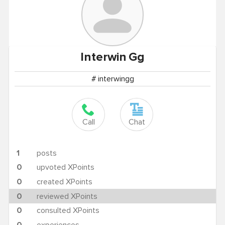
Interwin
Gg
# interwingg
Call
Chat
1
posts
0
upvoted XPoints
0
created XPoints
0
reviewed XPoints
0
consulted XPoints