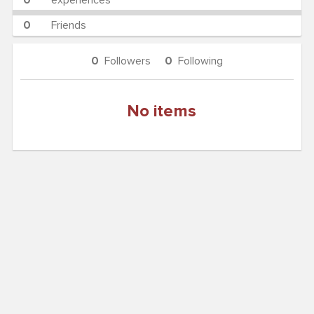
0
experiences
0
Friends
0
Followers
0
Following
No items