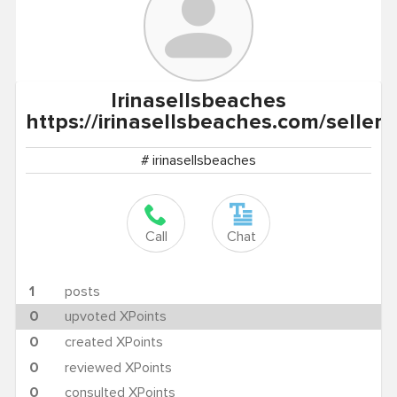
Irinasellsbeaches
https://irinasellsbeaches.com/sellers
# irinasellsbeaches
Call
Chat
1
posts
0
upvoted XPoints
0
created XPoints
0
reviewed XPoints
0
consulted XPoints