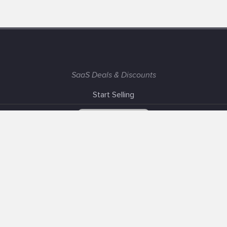
SaaS Deals & Discounts
Start Selling
+1 (425) 999-3303
6AM - 3PM PST
Support
Advertise With Us
Banner Exchange
F.A.Q