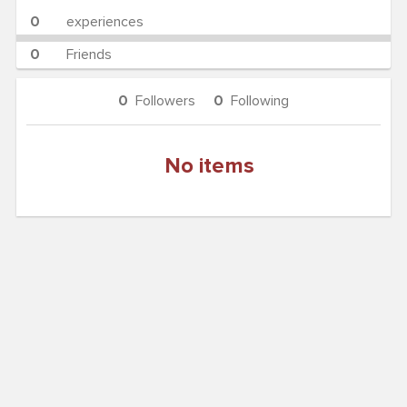
0
experiences
0
Friends
0
Followers
0
Following
No items