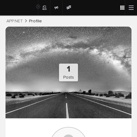
Post
APP.NET
Profile
1
Posts