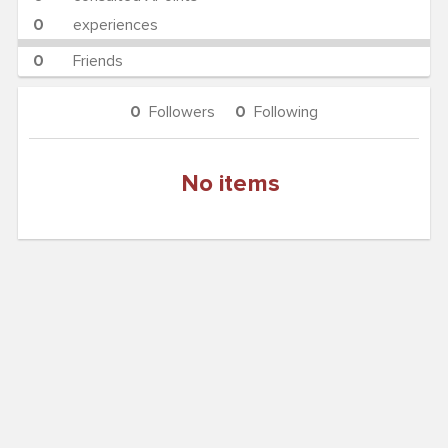
0
experiences
0
Friends
0
Followers
0
Following
No items