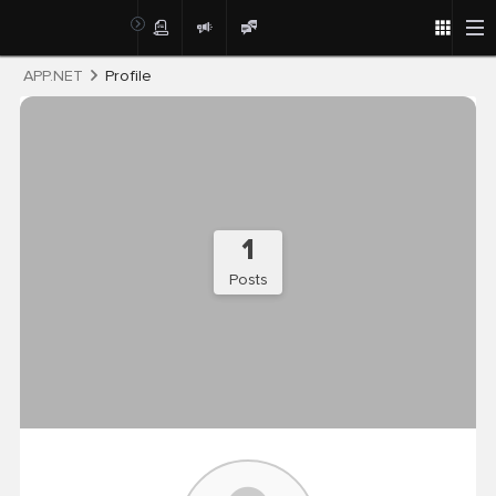
Post
APP.NET
Profile
1
Posts