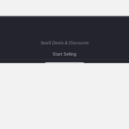
SaaS Deals & Discounts
Start Selling
+1 (425) 999-3303
6AM - 3PM PST
Support
Advertise With Us
Banner Exchange
F.A.Q