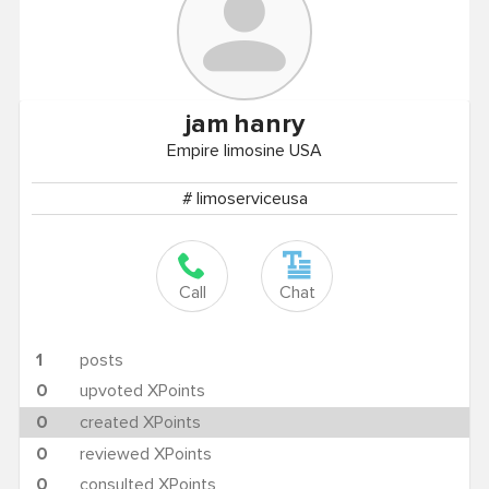
jam
hanry
Empire limosine USA
# limoserviceusa
Call
Chat
1
posts
0
upvoted XPoints
0
created XPoints
0
reviewed XPoints
0
consulted XPoints