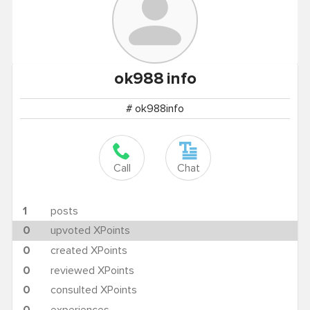
ok988
info
# ok988info
Call
Chat
1
posts
0
upvoted XPoints
0
created XPoints
0
reviewed XPoints
0
consulted XPoints