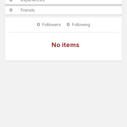
0
experiences
0
Friends
0
Followers
0
Following
No items