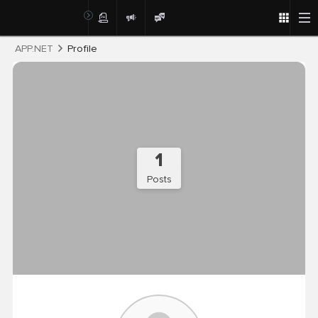
Post
APP.NET
Profile
1
Posts