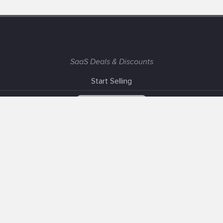
SaaS Deals & Discounts
Start Selling
+1 (425) 999-3303
6AM - 3PM PST
Support
Advertise With Us
Banner Exchange
F.A.Q