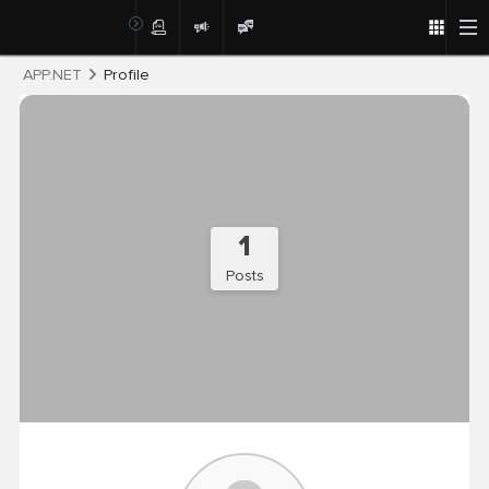
Post
APP.NET
Profile
1
Posts