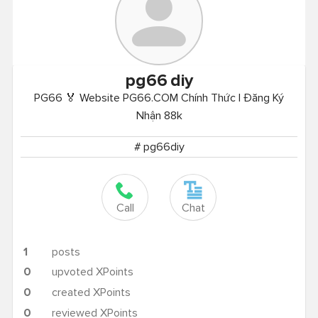
pg66
diy
PG66 🏅 Website PG66.COM Chính Thức | Đăng Ký
Nhận 88k
# pg66diy
Call
Chat
1
posts
0
upvoted XPoints
0
created XPoints
0
reviewed XPoints