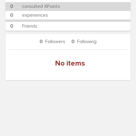
0
consulted XPoints
0
experiences
0
Friends
0
Followers
0
Following
No items