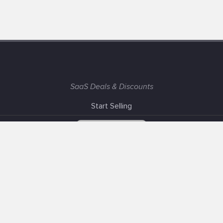
SaaS Deals & Discounts
Start Selling
+1 (425) 999-3303
6AM - 3PM PST
Support
Advertise With Us
Banner Exchange
F.A.Q