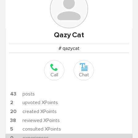
Qazy
Cat
# qazycat
Call
Chat
43
posts
2
upvoted XPoints
20
created XPoints
38
reviewed XPoints
5
consulted XPoints