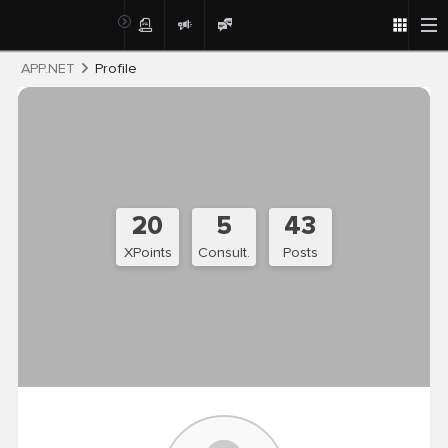
Post
APP.NET
Profile
20
5
43
XPoints
Consult.
Posts