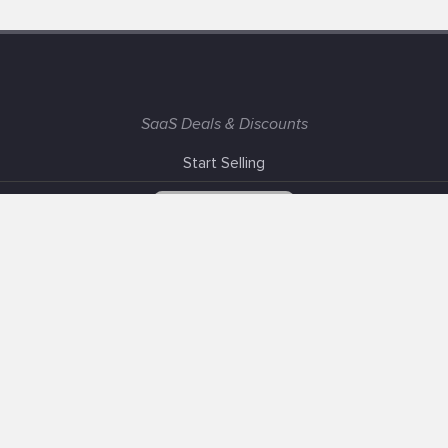
SaaS Deals & Discounts
Start Selling
+1 (425) 999-3303
6AM - 3PM PST
Support
Advertise With Us
Banner Exchange
F.A.Q