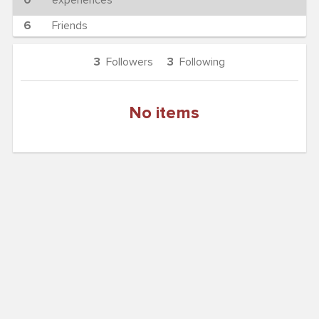
0
experiences
6
Friends
3
Followers
3
Following
No items