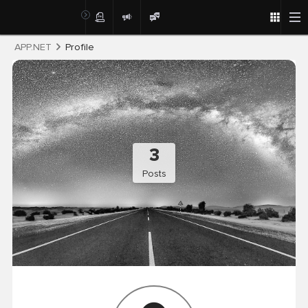
Post
APP.NET
Profile
3
Posts