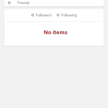
0
Friends
0
Followers
0
Following
No items