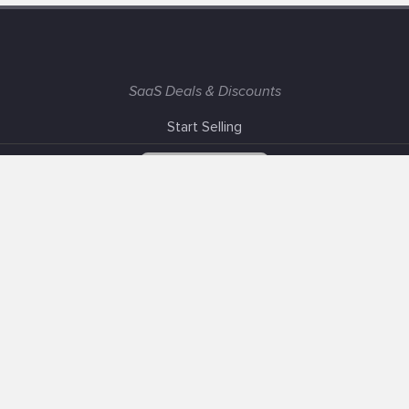
SaaS Deals & Discounts
Start Selling
+1 (425) 999-3303
6AM - 3PM PST
Support
Advertise With Us
Banner Exchange
F.A.Q
Solutions