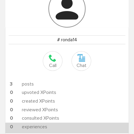
# ronda14
Call
Chat
3
posts
0
upvoted XPoints
0
created XPoints
0
reviewed XPoints
0
consulted XPoints
0
experiences