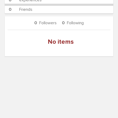
0
experiences
0
Friends
0
Followers
0
Following
No items