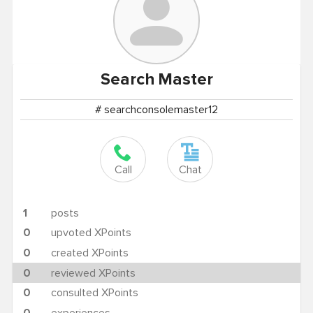
Search
Master
# searchconsolemaster12
Call
Chat
1
posts
0
upvoted XPoints
0
created XPoints
0
reviewed XPoints
0
consulted XPoints