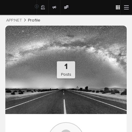
Post
APP.NET
Profile
1
Posts