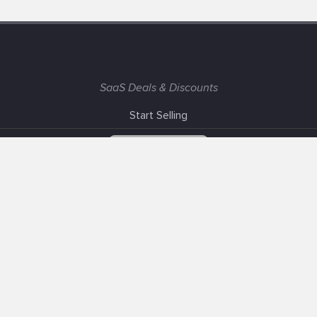
SaaS Deals & Discounts
Start Selling
+1 (425) 999-3303
6AM - 3PM PST
Support
Advertise With Us
Banner Exchange
F.A.Q