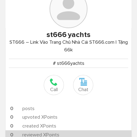
st666
yachts
ST666 – Link Vào Trang Chủ Nhà Cái ST666.com | Tặng
66k
# st666yachts
Call
Chat
0
posts
0
upvoted XPoints
0
created XPoints
0
reviewed XPoints