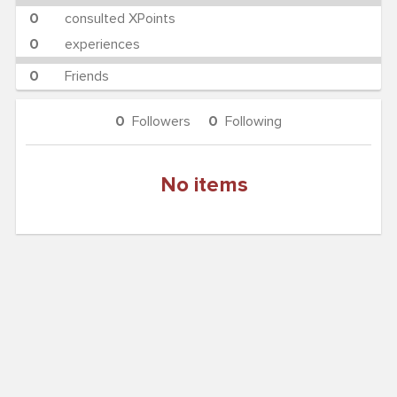
0
consulted XPoints
0
experiences
0
Friends
0
Followers
0
Following
No items