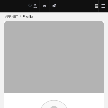
Post
APP.NET
Profile