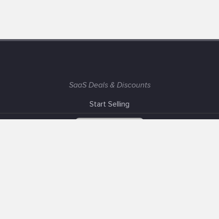
SaaS Deals & Discounts
Start Selling
+1 (425) 999-3303
6AM - 3PM PST
Support
Advertise With Us
Banner Exchange
F.A.Q