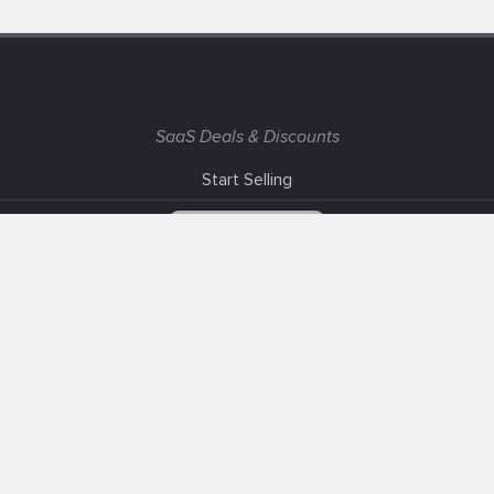
SaaS Deals & Discounts
Start Selling
+1 (425) 999-3303
6AM - 3PM PST
Support
Advertise With Us
Banner Exchange
F.A.Q