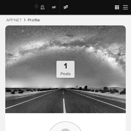
Post
APP.NET
Profile
1
Posts