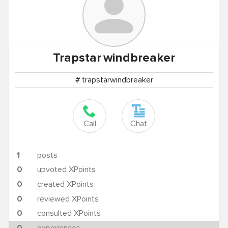
Trapstar
windbreaker
# trapstarwindbreaker
Call
Chat
1
posts
0
upvoted XPoints
0
created XPoints
0
reviewed XPoints
0
consulted XPoints