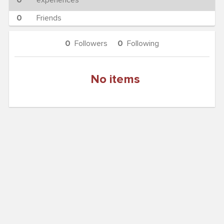
0
experiences
0
Friends
0
Followers
0
Following
No items