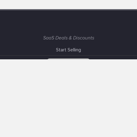
SaaS Deals & Discounts
Start Selling
+1 (425) 999-3303
6AM - 3PM PST
Support
Advertise With Us
Banner Exchange
F.A.Q