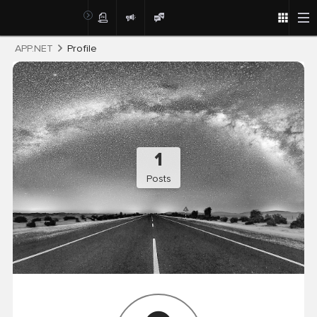
Post
APP.NET
Profile
1
Posts