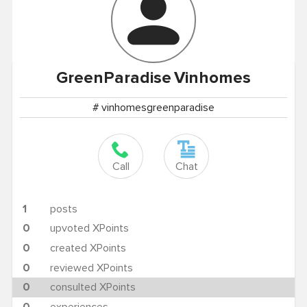
GreenParadise
Vinhomes
# vinhomesgreenparadise
Call
Chat
1
posts
0
upvoted XPoints
0
created XPoints
0
reviewed XPoints
0
consulted XPoints