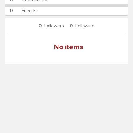
0
experiences
0
Friends
0
Followers
0
Following
No items