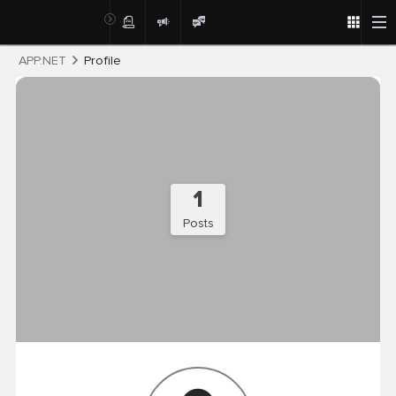
Post
APP.NET
Profile
1
Posts