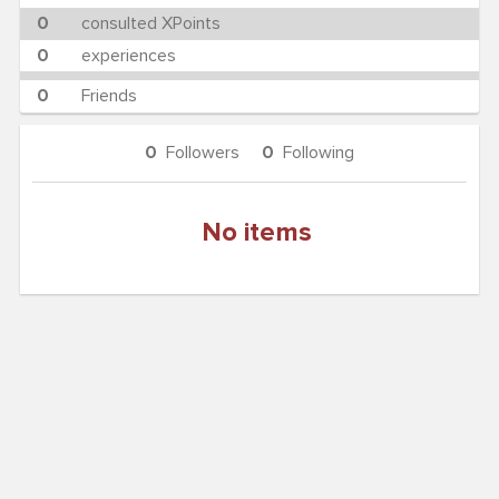
0
consulted XPoints
0
experiences
0
Friends
0
Followers
0
Following
No items