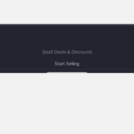
SaaS Deals & Discounts
Start Selling
+1 (425) 999-3303
6AM - 3PM PST
Support
Advertise With Us
Banner Exchange
F.A.Q