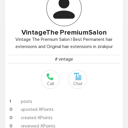
VintageThe
PremiumSalon
Vintage The Premium Salon | Best Permanent hair
extensions and Original hair extensions in zirakpur
# vintage
Call
Chat
1
posts
0
upvoted XPoints
0
created XPoints
0
reviewed XPoints