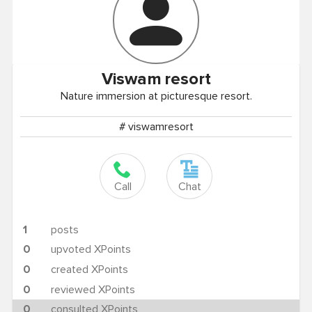
Viswam
resort
Nature immersion at picturesque resort.
# viswamresort
Call
Chat
1
posts
0
upvoted XPoints
0
created XPoints
0
reviewed XPoints
0
consulted XPoints