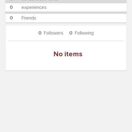
0
experiences
0
Friends
0
Followers
0
Following
No items