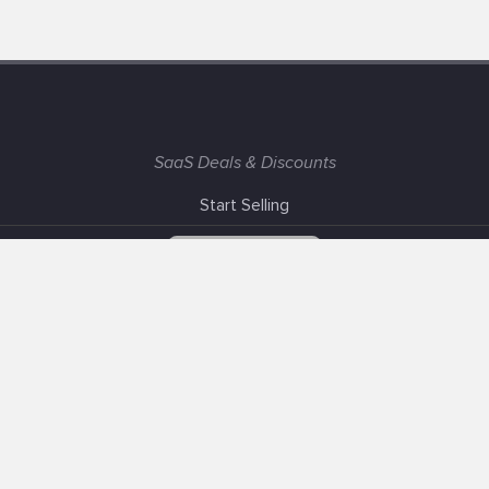
SaaS Deals & Discounts
Start Selling
+1 (425) 999-3303
6AM - 3PM PST
Support
Advertise With Us
Banner Exchange
F.A.Q