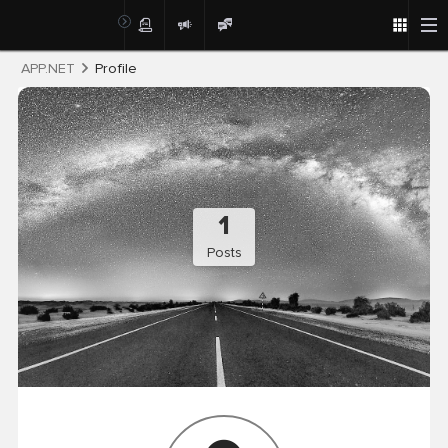
Post
APP.NET
Profile
1
Posts