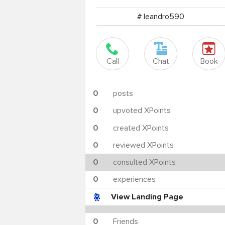
# leandro590
Call
Chat
Book
0
posts
0
upvoted XPoints
0
created XPoints
0
reviewed XPoints
0
consulted XPoints
0
experiences
View Landing Page
0
Friends