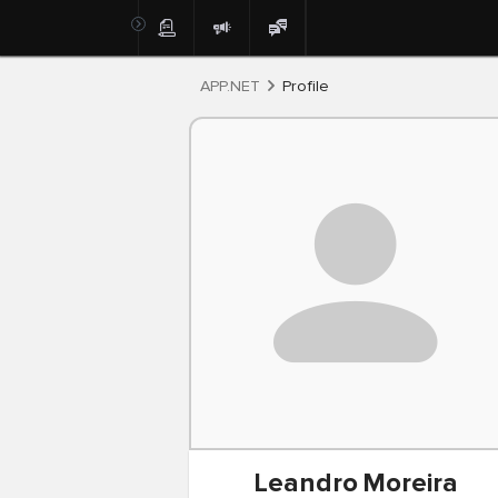
Post
APP.NET
Profile
Leandro
Moreira