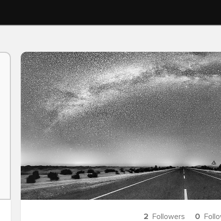
2
Followers
0
Foll