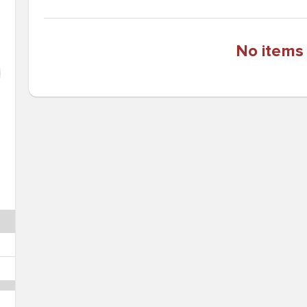
No items