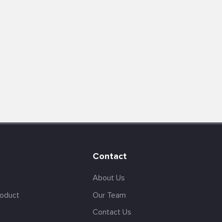
Contact
About Us
roduct
Our Team
Contact Us