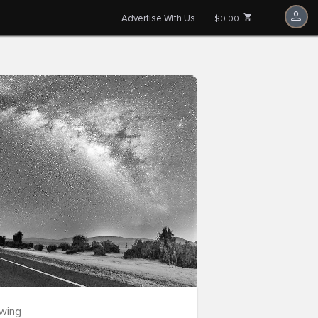
Advertise With Us
$0.00
owing