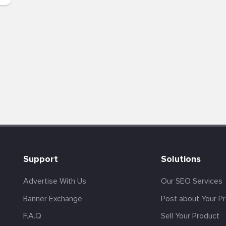
Support
Solutions
Advertise With Us
Our SEO Services
Banner Exchange
Post about Your P
F.A.Q
Sell Your Product