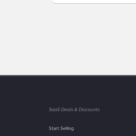
SaaS Deals & Discounts
Start Selling