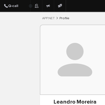
Post
APP.NET
Profile
Leandro
Moreira