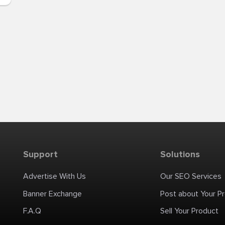
Support
Solutions
Advertise With Us
Our SEO Services
Banner Exchange
Post about Your P
F.A.Q
Sell Your Product