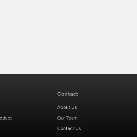
Contact
About Us
roduct
Our Team
Contact Us