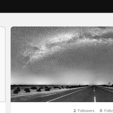
2
Followers
0
Foll