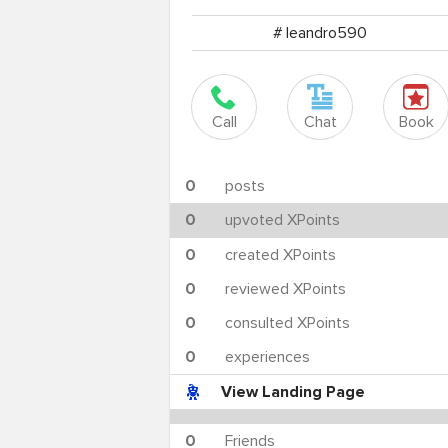
# leandro590
Call
Chat
Book
0
posts
0
upvoted XPoints
0
created XPoints
0
reviewed XPoints
0
consulted XPoints
0
experiences
View Landing Page
0
Friends