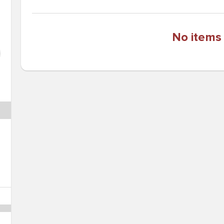
No items