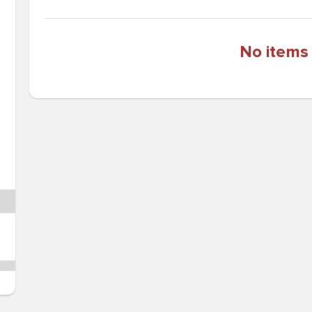
No items