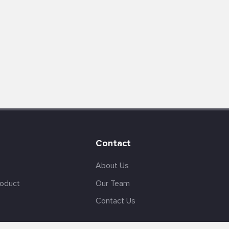
Contact
About Us
roduct
Our Team
Contact Us