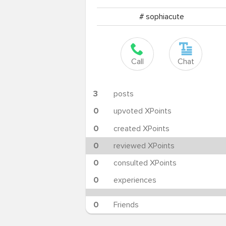
# sophiacute
Call
Chat
3
posts
0
upvoted XPoints
0
created XPoints
0
reviewed XPoints
0
consulted XPoints
0
experiences
0
Friends