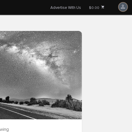
Advertise With Us
$0.00
owing