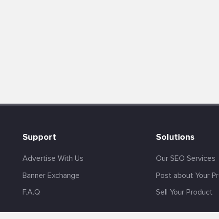
Support
Solutions
Advertise With Us
Our SEO Services
Banner Exchange
Post about Your P
F.A.Q
Sell Your Product