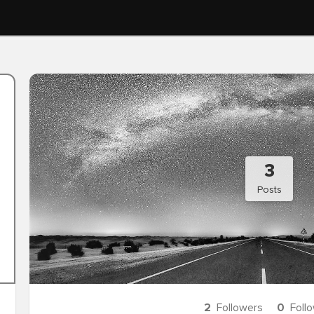
3
Posts
2
Followers
0
Foll