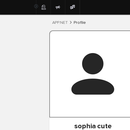
Post
APP.NET
Profile
sophia
cute