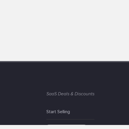
SaaS Deals & Discounts
Start Selling
+1 (425) 999-3303