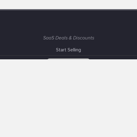
SaaS Deals & Discounts
Start Selling
+1 (425) 999-3303
6AM - 3PM PST
Support
Advertise With Us
Banner Exchange
F.A.Q