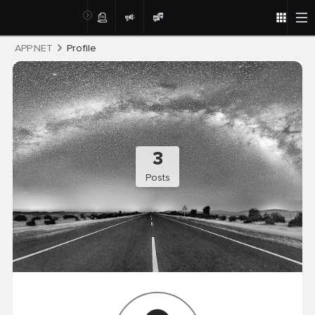
Post
APP.NET
Profile
3
Posts