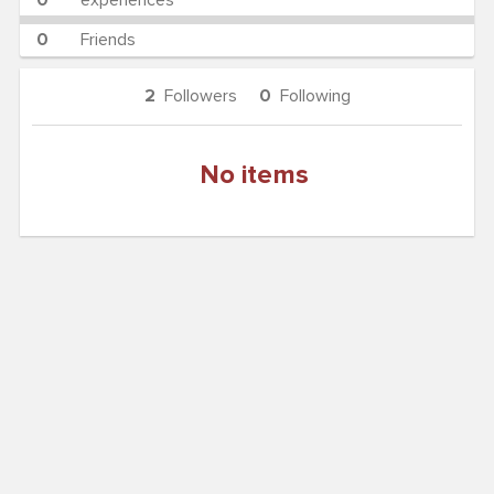
0
experiences
0
Friends
2
Followers
0
Following
No items