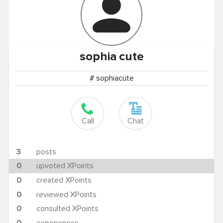
sophia
cute
# sophiacute
Call
Chat
3
posts
0
upvoted XPoints
0
created XPoints
0
reviewed XPoints
0
consulted XPoints