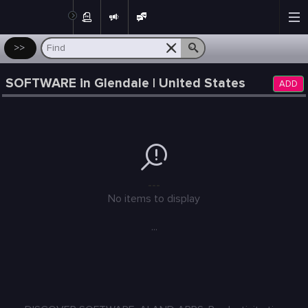
Post
>>
SOFTWARE in Glendale | United States
ADD
---
No items to display
...