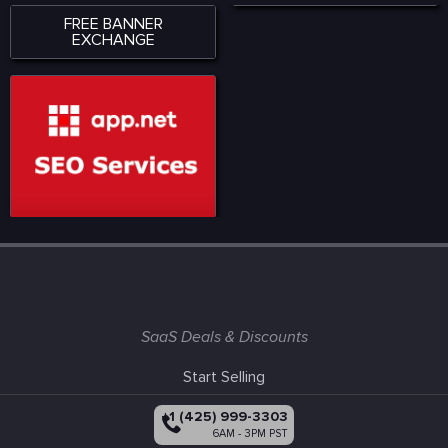
FREE BANNER
EXCHANGE
SaaS Deals & Discounts
Start Selling
+1 (425) 999-3303
6AM - 3PM PST