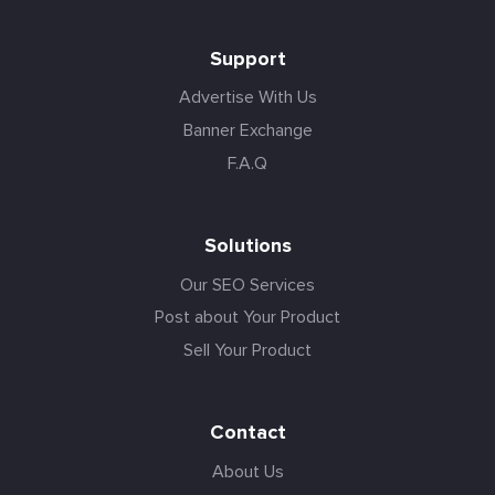
Support
Advertise With Us
Banner Exchange
F.A.Q
Solutions
Our SEO Services
Post about Your Product
Sell Your Product
Contact
About Us