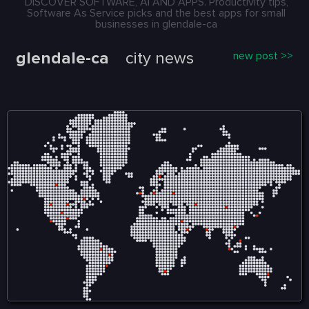
DISCOVER SOFTWARE, AI AND APPS. Productivity tips,
Software As Service picks and the best apps for small
businesses in glendale-ca
glendale-ca
city news
new post >>