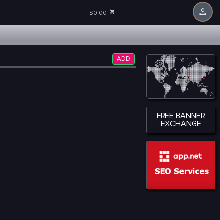
$0.00
ADD
FREE BANNER
EXCHANGE