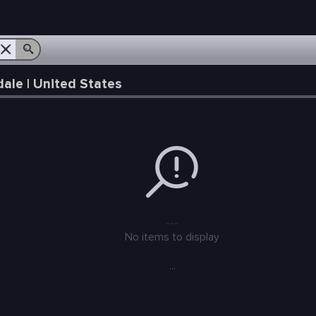
le | United States
---
No items to display
...