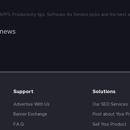
. Productivity tips, Software As Service picks and the best ap
 news
Support
Solutions
Advertise With Us
Our SEO Services
Banner Exchange
Post about Your P
F.A.Q
Sell Your Product