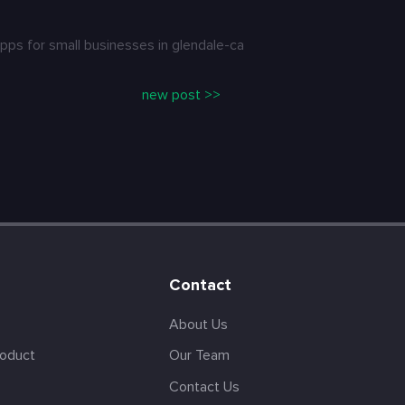
ps for small businesses in glendale-ca
new post >>
Contact
About Us
roduct
Our Team
Contact Us