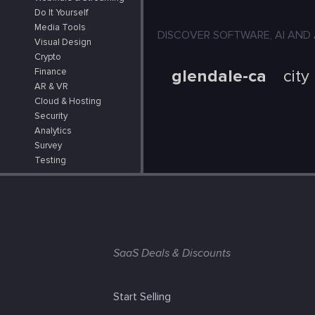
Do It Yourself
Media Tools
DISCOVER SOFTWARE, AI AND APPS
Visual Design
Crypto
glendale-ca
city
Finance
AR & VR
Cloud & Hosting
Security
Analytics
Survey
Testing
SaaS Deals & Discounts
Start Selling