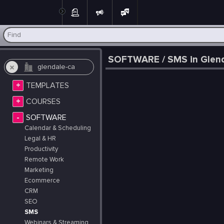
Post
SOFTWARE / SMS in Glenda
+
TEMPLATES
+
COURSES
-
SOFTWARE
Calendar & Scheduling
Legal & HR
Productivity
Remote Work
Marketing
Ecommerce
CRM
SEO
SMS
Webinars & Streaming