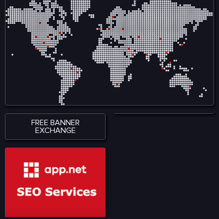
FREE BANNER
EXCHANGE