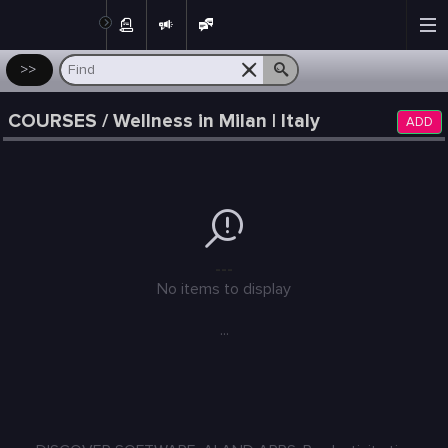
Post
>>
COURSES / Wellness in Milan | Italy
ADD
---
No items to display
...