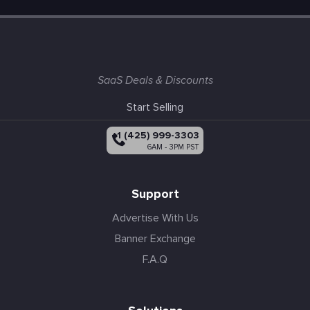
SaaS Deals & Discounts
Start Selling
+1 (425) 999-3303
6AM - 3PM PST
Support
Advertise With Us
Banner Exchange
F.A.Q