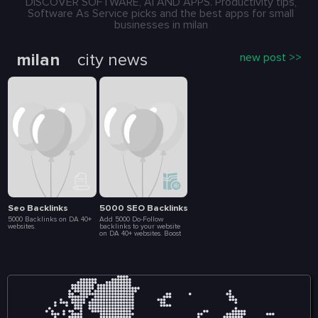
DISCOVER SOFTWARE, AI AND APPS. Productivity tips,
Software As Service picks and the best apps for small
businesses in milan
milan
city news
new post >>
Seo Backlinks
5000 SEO Backlinks
5000 Backlinks on DA 40+
Add 5000 Do-Follow
websites.
backlinks to your website
on DA 40+ websites. Boost
your SEO ranking. 5-10
days delivery. Full list of
backlink included in
delivery report.