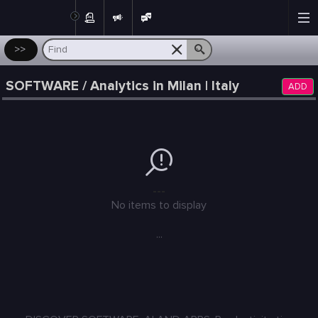
Post
>>
SOFTWARE / Analytics in Milan | Italy
ADD
---
No items to display
...