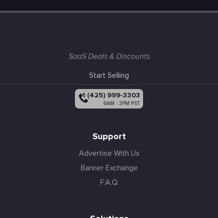
SaaS Deals & Discounts
Start Selling
+1 (425) 999-3303
6AM - 3PM PST
Support
Advertise With Us
Banner Exchange
F.A.Q