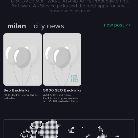
DISCOVER SOFTWARE, AI AND APPS. Productivity tips,
Software As Service picks and the best apps for small
businesses in milan
milan
city news
new post >>
Seo Backlinks
5000 SEO Backlinks
5000 Backlinks on DA 40+
Add 5000 Do-Follow
websites.
backlinks to your website
on DA 40+ websites. Boost
your SEO ranking. 5-10
days delivery. Full list of
backlink included in
delivery report.