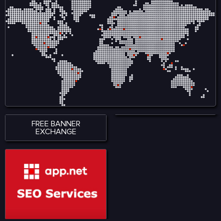
FREE BANNER
EXCHANGE