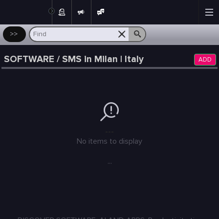
Post
>>
SOFTWARE / SMS in Milan | Italy
ADD
---
No items to display
...