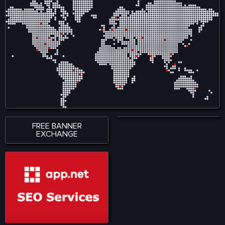
FREE BANNER
EXCHANGE