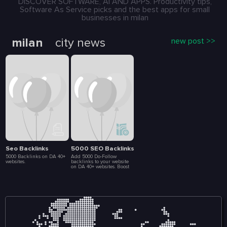
DISCOVER SOFTWARE, AI AND APPS. Productivity tips,
Software As Service picks and the best apps for small
businesses in milan
milan
city news
new post >>
Seo Backlinks
5000 SEO Backlinks
5000 Backlinks on DA 40+
Add 5000 Do-Follow
websites.
backlinks to your website
on DA 40+ websites. Boost
your SEO ranking. 5-10
days delivery. Full list of
backlink included in
delivery report.