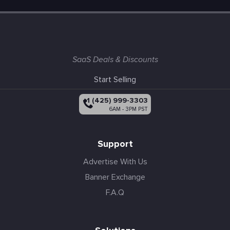
SaaS Deals & Discounts
Start Selling
+1 (425) 999-3303
6AM - 3PM PST
Support
Advertise With Us
Banner Exchange
F.A.Q