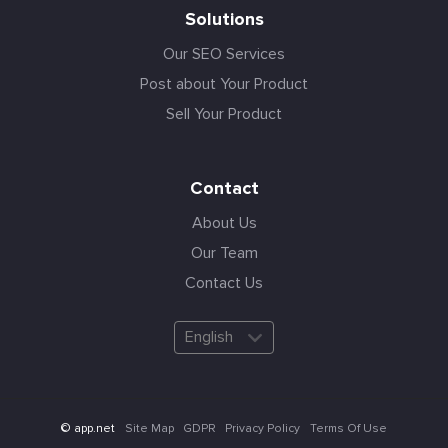
Solutions
Our SEO Services
Post about Your Product
Sell Your Product
Contact
About Us
Our Team
Contact Us
English
Site Map
GDPR
Privacy Policy
Terms Of Use
© app.net