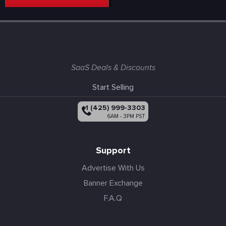
SaaS Deals & Discounts
Start Selling
+1 (425) 999-3303
6AM - 3PM PST
Support
Advertise With Us
Banner Exchange
F.A.Q