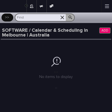
Post
>>
SOFTWARE / Calendar & Scheduling in
ADD
Melbourne | Australia
---
No items to display
...