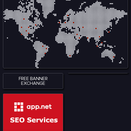
variety of road conditions.
variety of road conditions.
The roads and streets in
The roads and streets in
offers easy and complex
offers easy and complex
driving lessons.
driving lessons.
FREE BANNER
EXCHANGE