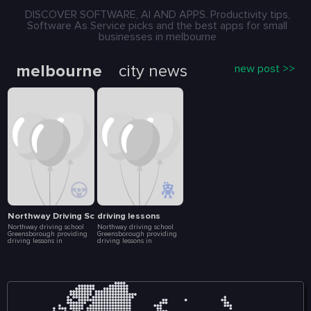
DISCOVER SOFTWARE, AI AND APPS. Productivity tips,
Software As Service picks and the best apps for small
businesses in melbourne
melbourne
city news
new post >>
Northway Driving School
driving lessons
Northway driving school
Northway driving school
Greensborough providing
Greensborough providing
driving lessons in
driving lessons in
Greensborough, Bundoora
Greensborough, Bundoora
and other nearby suburbs.
and other nearby suburbs.
Enroll today in our driving
Enroll today in our driving
courses with a professional
courses with a professional
driving instructor. We help
driving instructor. We help
build your driving skills,
build your driving skills,
driving experience to
driving experience to
become a safer driver. We
become a safer driver. We
offers the learner driver the
offers the learner driver the
opportunity to experience a
opportunity to experience a