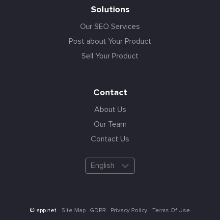
Solutions
Our SEO Services
Post about Your Product
Sell Your Product
Contact
About Us
Our Team
Contact Us
English
Site Map
GDPR
Privacy Policy
Terms Of Use
© app.net