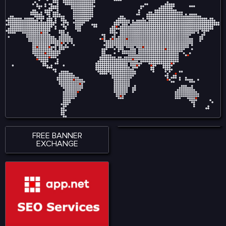
variety of road conditions.
variety of road conditions.
The roads and streets in
The roads and streets in
offers easy and complex
offers easy and complex
driving lessons.
driving lessons.
FREE BANNER
EXCHANGE