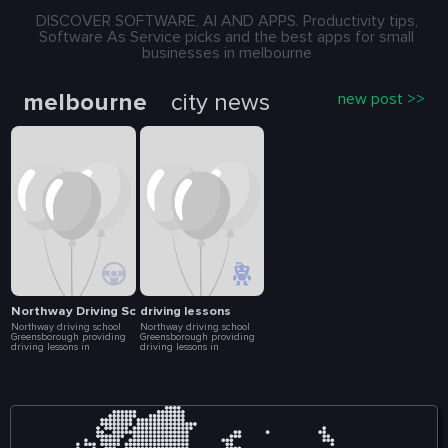
DISCOVER SOFTWARE, AI AND APPS. Productivity tips,
Software As Service picks and the best apps for small
businesses in melbourne
melbourne
city news
new post >>
Northway Driving School
driving lessons
Northway driving school
Northway driving school
Greensborough providing
Greensborough providing
driving lessons in
driving lessons in
Greensborough, Bundoora
Greensborough, Bundoora
and other nearby suburbs.
and other nearby suburbs.
Enroll today in our driving
Enroll today in our driving
courses with a professional
courses with a professional
driving instructor. We help
driving instructor. We help
build your driving skills,
build your driving skills,
driving experience to
driving experience to
become a safer driver. We
become a safer driver. We
offers the learner driver the
offers the learner driver the
opportunity to experience a
opportunity to experience a