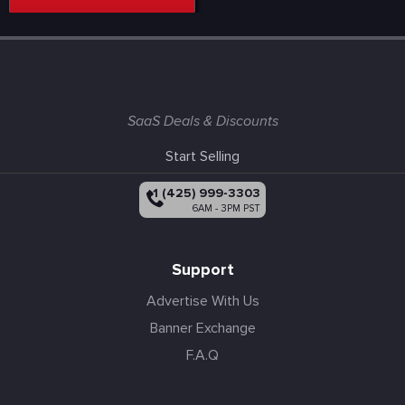
SaaS Deals & Discounts
Start Selling
+1 (425) 999-3303
6AM - 3PM PST
Support
Advertise With Us
Banner Exchange
F.A.Q