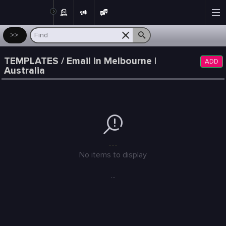
Post
>>
TEMPLATES / Email in Melbourne |
ADD
Australia
---
No items to display
...