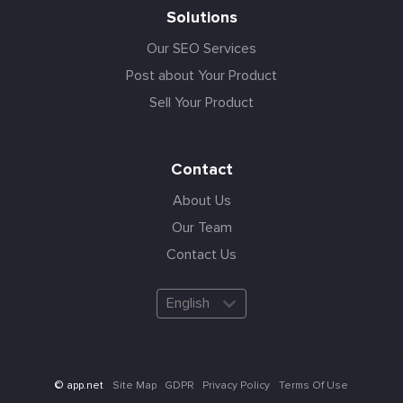
Solutions
Our SEO Services
Post about Your Product
Sell Your Product
Contact
About Us
Our Team
Contact Us
English
Site Map
GDPR
Privacy Policy
Terms Of Use
© app.net