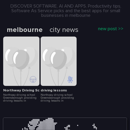
DISCOVER SOFTWARE, AI AND APPS. Productivity tips,
Software As Service picks and the best apps for small
businesses in melbourne
melbourne
city news
new post >>
Northway Driving School
driving lessons
Northway driving school
Northway driving school
Greensborough providing
Greensborough providing
driving lessons in
driving lessons in
Greensborough, Bundoora
Greensborough, Bundoora
and other nearby suburbs.
and other nearby suburbs.
Enroll today in our driving
Enroll today in our driving
courses with a professional
courses with a professional
driving instructor. We help
driving instructor. We help
build your driving skills,
build your driving skills,
driving experience to
driving experience to
become a safer driver. We
become a safer driver. We
offers the learner driver the
offers the learner driver the
opportunity to experience a
opportunity to experience a