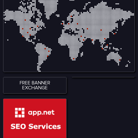
variety of road conditions.
variety of road conditions.
The roads and streets in
The roads and streets in
offers easy and complex
offers easy and complex
driving lessons.
driving lessons.
FREE BANNER
EXCHANGE