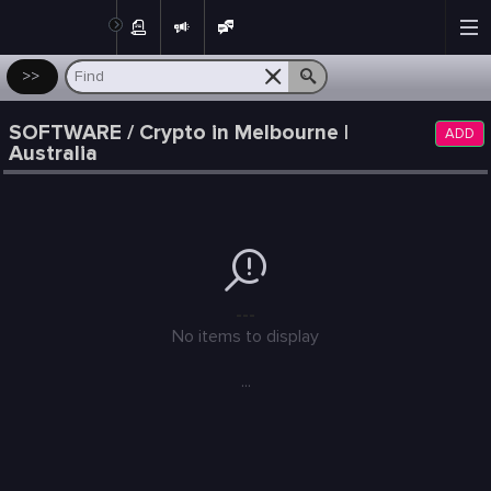
Post
>>
SOFTWARE / Crypto in Melbourne |
ADD
Australia
---
No items to display
...