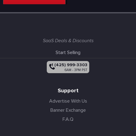
SaaS Deals & Discounts
Start Selling
+1 (425) 999-3303
6AM - 3PM PST
Support
Advertise With Us
Banner Exchange
F.A.Q