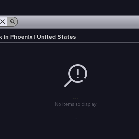
in Phoenix | United States
---
No items to display
...