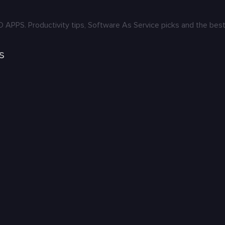
S. Productivity tips, Software As Service picks and the best 
s
: Karya yang Menghidupkan Budaya
ers