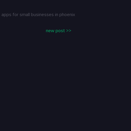
apps for small businesses in phoenix
new post >>