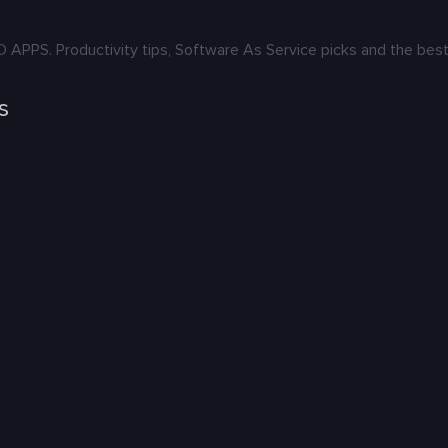
S. Productivity tips, Software As Service picks and the best 
s
: Karya yang Menghidupkan Budaya
ers