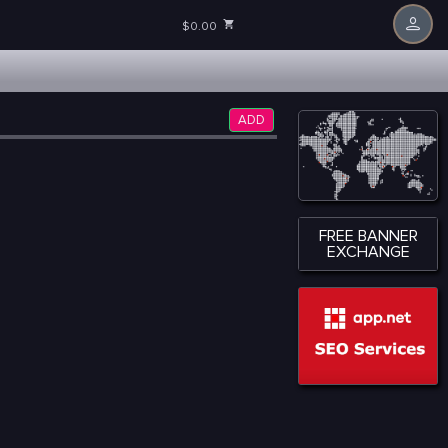
$0.00
ADD
FREE BANNER
EXCHANGE