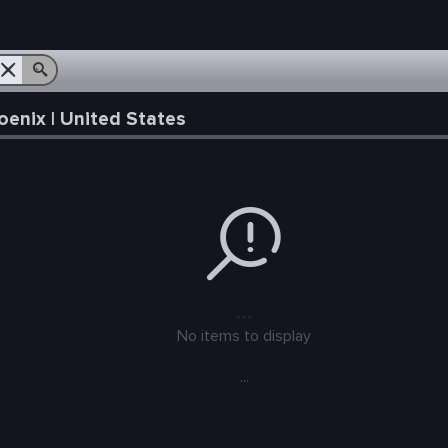
enix | United States
---
No items to display
...