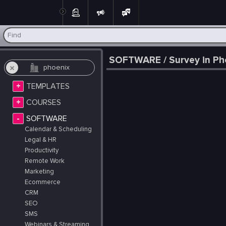
Post
SOFTWARE / Survey in Pho
+
TEMPLATES
+
COURSES
-
SOFTWARE
Calendar & Scheduling
Legal & HR
Productivity
Remote Work
Marketing
Ecommerce
CRM
SEO
SMS
Webinars & Streaming