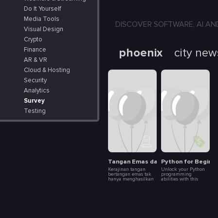
Do It Yourself
Media Tools
DISCOVER SOFTWARE, AI AND APP
Visual Design
Crypto
phoenix
city new
Finance
AR & VR
Cloud & Hosting
Security
Analytics
Survey
Testing
Tangan Emas dalam Dunia Kerajinan
Python for Beginn
Kerajinan tangan
Unlock your Python
bertangan emas tak
programming
hanya menghasilkan
abilities with this
produk indah, tapi
beginning 101 course.
juga menghidupkan
It's the most beginner-
dan melestarikan
friendly course you
budaya. Artikel ini
can find on the
mengupas bagaimana
internet, rated #1
para pengrajin
among fresh starters
dengan tangan emas
in coding. The