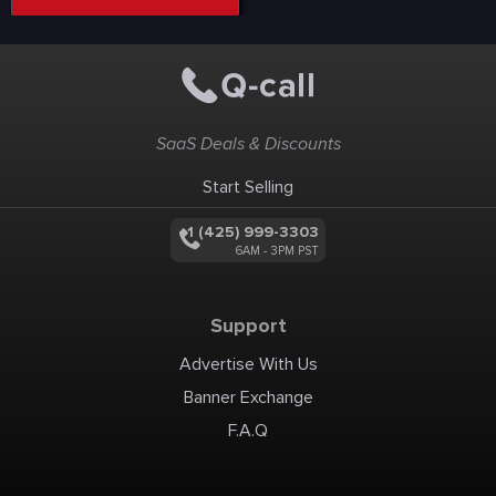
SaaS Deals & Discounts
Start Selling
+1 (425) 999-3303
6AM - 3PM PST
Support
Advertise With Us
Banner Exchange
F.A.Q