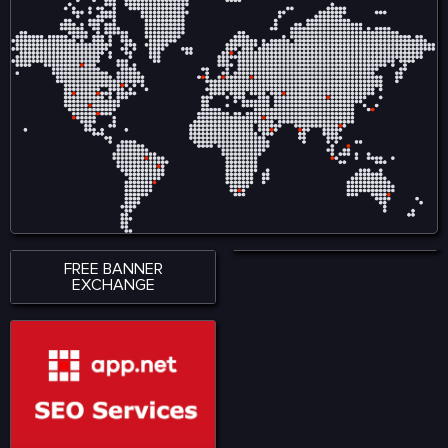
FREE BANNER
EXCHANGE