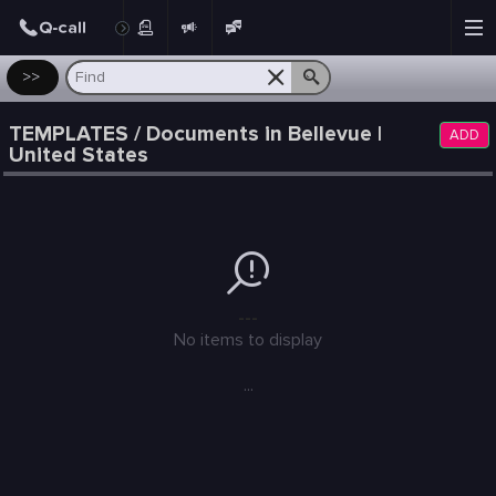
Post
>>
TEMPLATES / Documents in Bellevue |
ADD
United States
---
No items to display
...