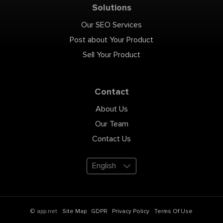
Solutions
Our SEO Services
Post about Your Product
Sell Your Product
Contact
About Us
Our Team
Contact Us
English
Site Map
GDPR
Privacy Policy
Terms Of Use
© app.net