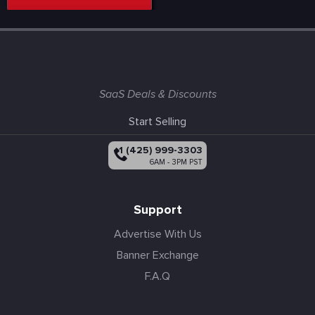
SaaS Deals & Discounts
Start Selling
+1 (425) 999-3303
6AM - 3PM PST
Support
Advertise With Us
Banner Exchange
F.A.Q