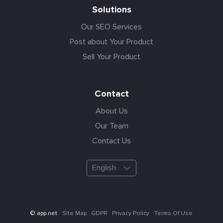
Solutions
Our SEO Services
Post about Your Product
Sell Your Product
Contact
About Us
Our Team
Contact Us
English
Site Map
GDPR
Privacy Policy
Terms Of Use
© app.net