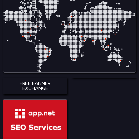
FREE BANNER
EXCHANGE