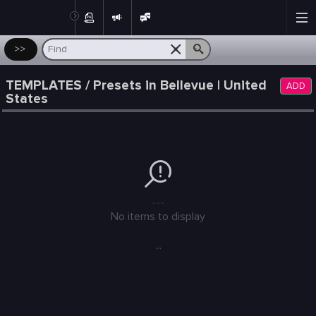
Post
>>
TEMPLATES / Presets in Bellevue | United
ADD
States
---
No items to display
...