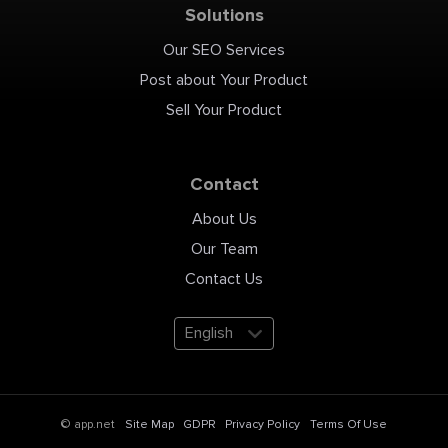
Solutions
Our SEO Services
Post about Your Product
Sell Your Product
Contact
About Us
Our Team
Contact Us
English
Site Map
GDPR
Privacy Policy
Terms Of Use
© app.net