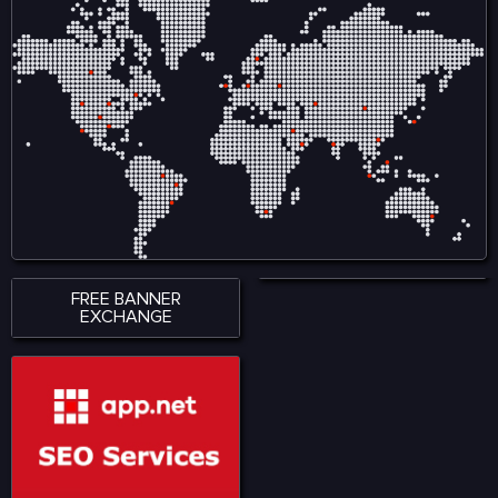
FREE BANNER
EXCHANGE