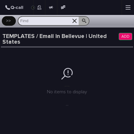
Post
>>
TEMPLATES / Email in Bellevue | United
ADD
States
---
No items to display
...