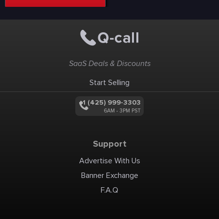
SaaS Deals & Discounts
Start Selling
+1 (425) 999-3303
6AM - 3PM PST
Support
Advertise With Us
Banner Exchange
F.A.Q