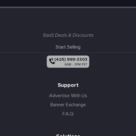
SaaS Deals & Discounts
Start Selling
+1 (425) 999-3303
6AM - 3PM PST
Support
Advertise With Us
Banner Exchange
F.A.Q