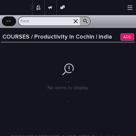
Post
>>
COURSES / Productivity in Cochin | India
ADD
---
No items to display
...