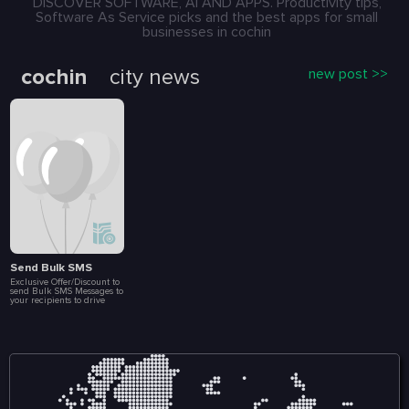
DISCOVER SOFTWARE, AI AND APPS. Productivity tips,
Software As Service picks and the best apps for small
businesses in cochin
cochin
city news
new post >>
Send Bulk SMS
Exclusive Offer/Discount to
send Bulk SMS Messages to
your recipients to drive
more Sales and
Engagement. Create Loyalty
Programs, Connect with
Customers Instantly, Launch
Special Events, Flash Sales
and Brand
Announcements. All at a
fraction of a cost. Included
in this package are 10 000
message.