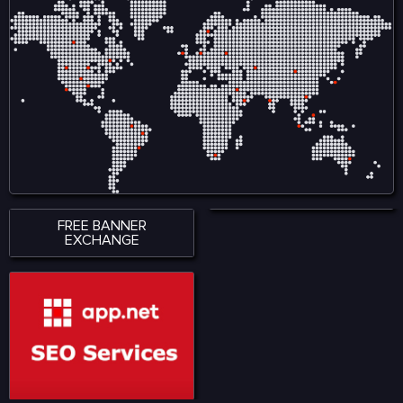
FREE BANNER
EXCHANGE