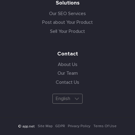
Solutions
Our SEO Services
Post about Your Product
Sell Your Product
Contact
About Us
Our Team
Contact Us
English
Site Map
GDPR
Privacy Policy
Terms Of Use
© app.net