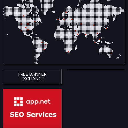
FREE BANNER
EXCHANGE