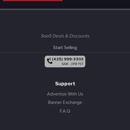
SaaS Deals & Discounts
Start Selling
+1 (425) 999-3303
6AM - 3PM PST
Support
Advertise With Us
Banner Exchange
F.A.Q