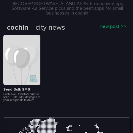
000 message.
DISCOVER SOFTWARE, AI AND APPS. Productivity tips,
Software As Service picks and the best apps for small
businesses in cochin
cochin
city news
new post >>
Send Bulk SMS
Exclusive Offer/Discount to
send Bulk SMS Messages to
your recipients to drive
more Sales and
Engagement. Create Loyalty
Programs, Connect with
Customers Instantly, Launch
Special Events, Flash Sales
and Brand
Announcements. All at a
fraction of a cost. Included
in this package are 10 000
message.