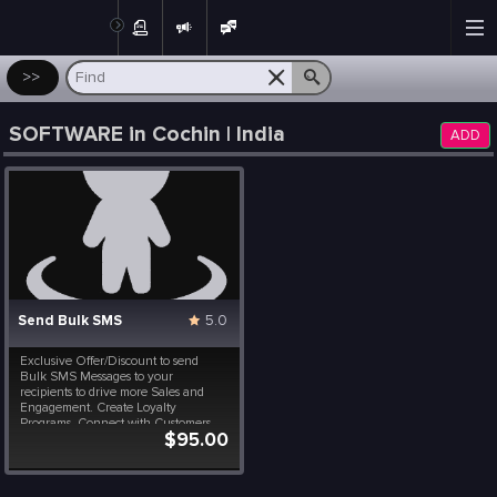
Post
>>
SOFTWARE in Cochin | India
ADD
Send Bulk SMS
5.0
Exclusive Offer/Discount to send
Bulk SMS Messages to your
recipients to drive more Sales and
Engagement. Create Loyalty
Programs, Connect with Customers
$95.00
Instantly, Launch Special Events,
Flash Sales and Brand
Announcements. All at a fraction of a
cost. Included in this package are 10