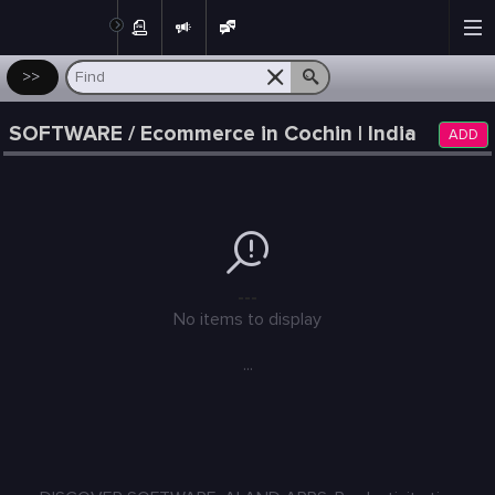
Post
>>
SOFTWARE / Ecommerce in Cochin | India
ADD
---
No items to display
...