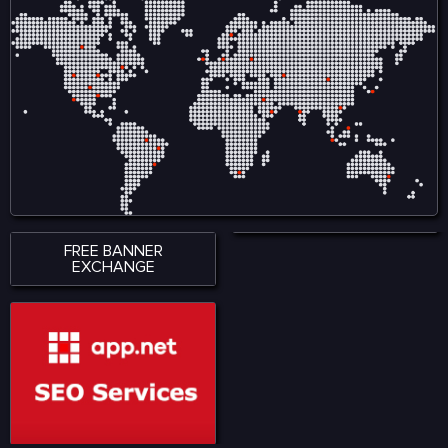
FREE BANNER
EXCHANGE