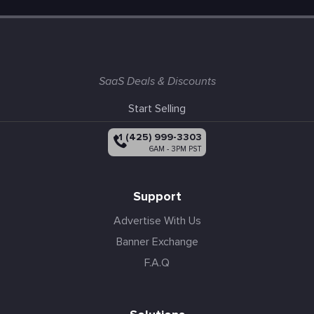
SaaS Deals & Discounts
Start Selling
+1 (425) 999-3303
6AM - 3PM PST
Support
Advertise With Us
Banner Exchange
F.A.Q