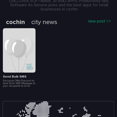
DISCOVER SOFTWARE, AI AND APPS. Productivity tips,
Software As Service picks and the best apps for small
businesses in cochin
cochin
city news
new post >>
Send Bulk SMS
Exclusive Offer/Discount to
send Bulk SMS Messages to
your recipients to drive
more Sales and
Engagement. Create Loyalty
Programs, Connect with
Customers Instantly, Launch
Special Events, Flash Sales
and Brand
Announcements. All at a
fraction of a cost. Included
in this package are 10 000
message.