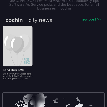
DISCOVER SOFTWARE, AI AND APPS. Productivity tips,
Software As Service picks and the best apps for small
businesses in cochin
cochin
city news
new post >>
Send Bulk SMS
Exclusive Offer/Discount to
send Bulk SMS Messages to
your recipients to drive
more Sales and
Engagement. Create Loyalty
Programs, Connect with
Customers Instantly, Launch
Special Events, Flash Sales
and Brand
Announcements. All at a
fraction of a cost. Included
in this package are 10 000
message.