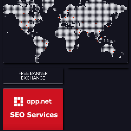
FREE BANNER
EXCHANGE