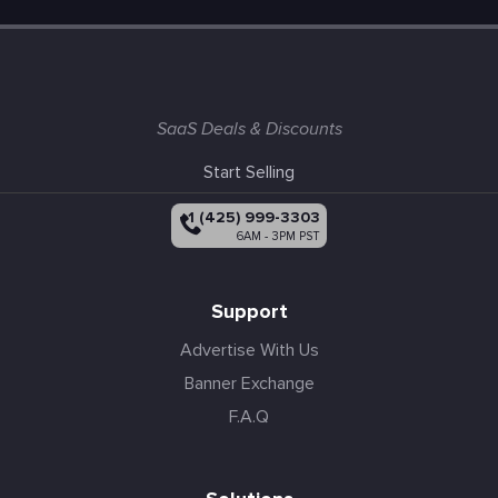
SaaS Deals & Discounts
Start Selling
+1 (425) 999-3303
6AM - 3PM PST
Support
Advertise With Us
Banner Exchange
F.A.Q