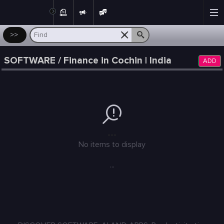
Post
>>
SOFTWARE / Finance in Cochin | India
ADD
---
No items to display
...