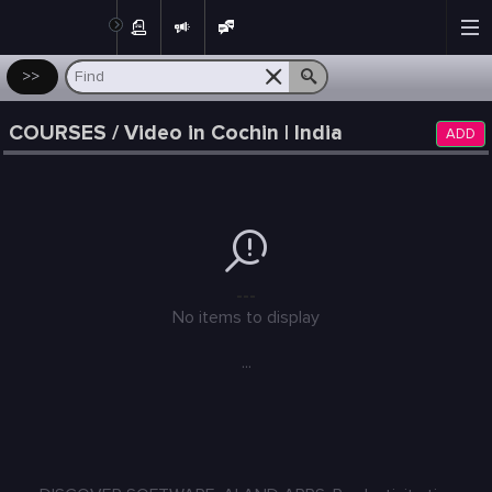
Post
>>
COURSES / Video in Cochin | India
ADD
---
No items to display
...