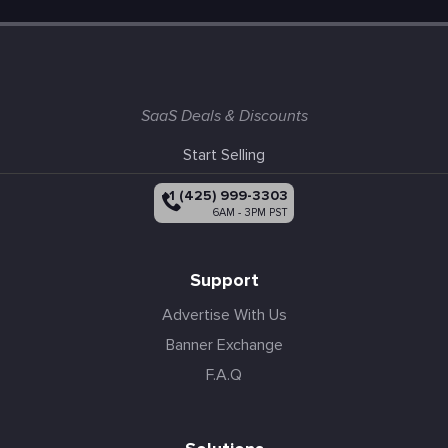
SaaS Deals & Discounts
Start Selling
+1 (425) 999-3303
6AM - 3PM PST
Support
Advertise With Us
Banner Exchange
F.A.Q