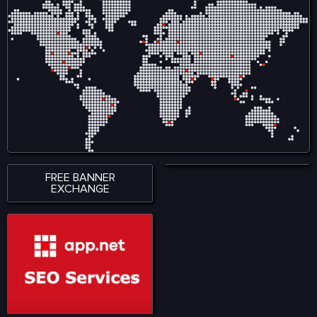
FREE BANNER
EXCHANGE