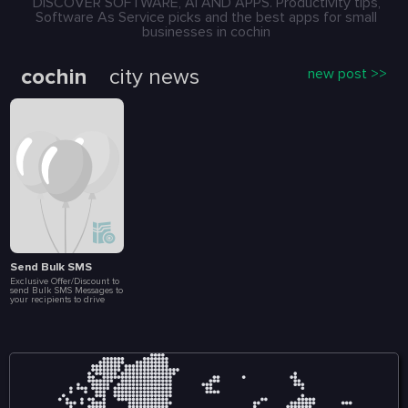
DISCOVER SOFTWARE, AI AND APPS. Productivity tips,
Software As Service picks and the best apps for small
businesses in cochin
cochin
city news
new post >>
Send Bulk SMS
Exclusive Offer/Discount to
send Bulk SMS Messages to
your recipients to drive
more Sales and
Engagement. Create Loyalty
Programs, Connect with
Customers Instantly, Launch
Special Events, Flash Sales
and Brand
Announcements. All at a
fraction of a cost. Included
in this package are 10 000
message.