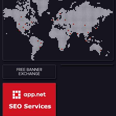
responsive interface
in Entertainment empowers
ensures smooth
creators by reducing
accessibility across
reliance on intermediaries
smartphones, tablets, and
and allows audiences to
desktop devices, allowing
engage directly with
users to stay connected
content, ensuring fair
wherever they are. With a
compensation and
strong emphasis on
ownership tracking in
performance, accessibility,
music, film, gaming, and
and user satisfaction,
digital art. Visit for more:
KingExch365 creates a
https://www.nadcab.com/blockchain-
reliable environment for
in-entertainment-and-
sports fans. The platform
media
continues to attract a
growing audience by
offering quality content,
seamless functionality, and
a modern approach to
digital sports engagement.
FREE BANNER
EXCHANGE