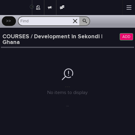
Post
>>
COURSES / Development in Sekondi |
ADD
Ghana
---
No items to display
...