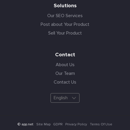
Solutions
Our SEO Services
Post about Your Product
Sell Your Product
Contact
About Us
Our Team
Contact Us
English
Site Map
GDPR
Privacy Policy
Terms Of Use
© app.net