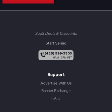
SaaS Deals & Discounts
Start Selling
+1 (425) 999-3303
6AM - 3PM PST
Support
Advertise With Us
Banner Exchange
F.A.Q